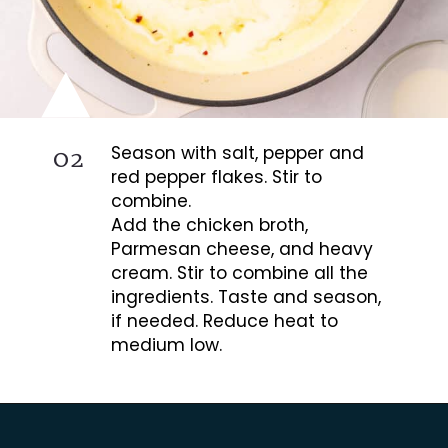
02
Season with salt, pepper and
red pepper flakes. Stir to
combine.
Add the chicken broth,
Parmesan cheese, and heavy
cream. Stir to combine all the
ingredients. Taste and season,
if needed. Reduce heat to
medium low.
Opening
https://busydaydinners.com/chicken-and-spinach-pasta/?utm_source=webstories&utm_medium=bddwebstories&utm_campaign=chickenspinachpasta