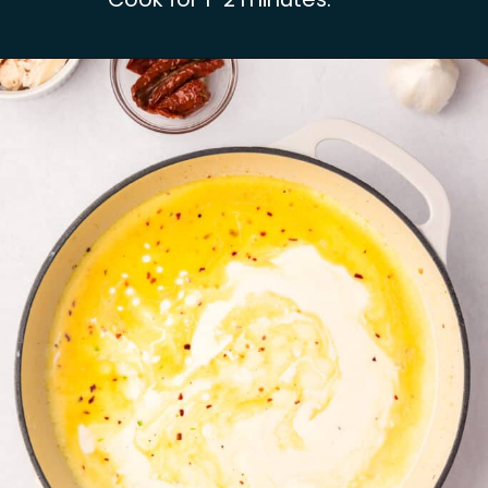
Opening
https://busydaydinners.com/chicken-and-spinach-pasta/?utm_source=webstories&utm_medium=bddwebstories&utm_campaign=chickenspinachpasta