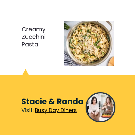
Creamy
Zucchini
Pasta
Stacie & Randa
Visit:
Visit:
Busy Day Diners
Busy Day Diners