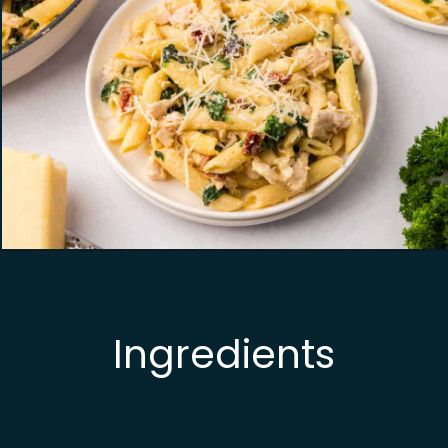
Opening
https://busydaydinners.com/chicken-and-spinach-pasta/?utm_source=webstories&utm_medium=bddwebstories&utm_campaign=chickenspinachpasta
Ingredients