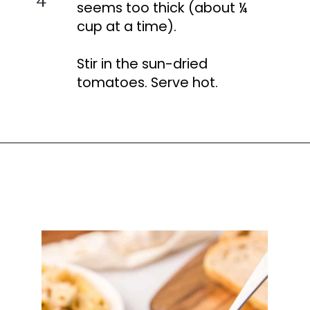
seems too thick (about ¼
cup at a time).
Stir in the sun-dried
tomatoes. Serve hot.
Opening
https://busydaydinners.com/chicken-and-spinach-pasta/?utm_source=webstories&utm_medium=bddwebstories&utm_campaign=chickenspinachpasta