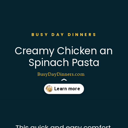
BUSY DAY DINNERS
Creamy Chicken an
Spinach Pasta
BusyDayDinners.com
Opening
https://busydaydinners.com/chicken-and-spinach-pasta/?utm_source=webstories&utm_medium=bddwebstories&utm_campaign=chickenspinachpasta
This quick and easy comfort