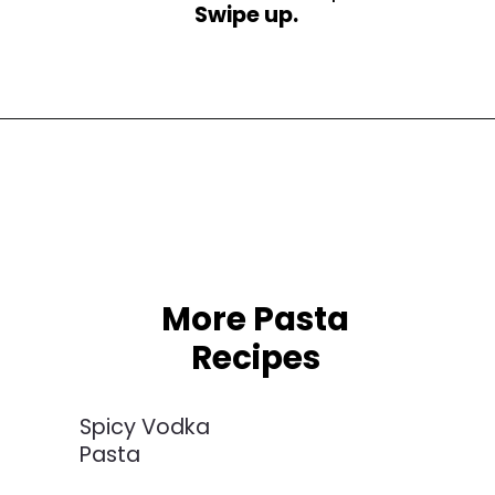
Swipe up.
Opening
https://busydaydinners.com/chicken-and-spinach-pasta/?utm_source=webstories&utm_medium=bddwebstories&utm_campaign=chickenspinachpasta
More Pasta
Recipes
Spicy Vodka
Pasta