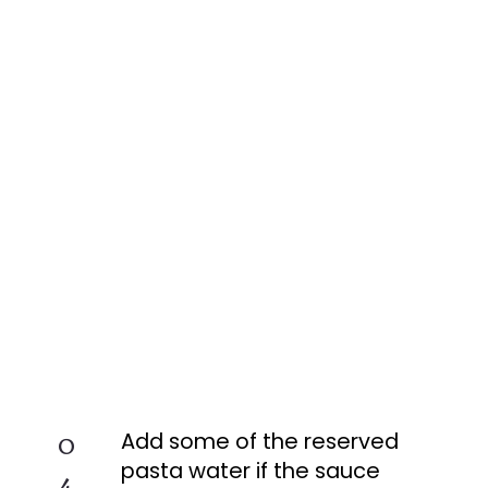
Add some of the reserved
0
pasta water if the sauce
4