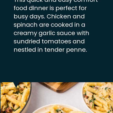
food dinner is perfect for
busy days. Chicken and
spinach are cooked in a
creamy garlic sauce with
sundried tomatoes and
nestled in tender penne.