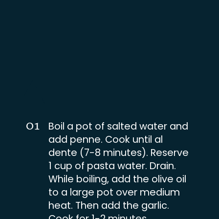
01
Boil a pot of salted water and
add penne. Cook until al
dente (7-8 minutes). Reserve
1 cup of pasta water. Drain.
While boiling, add the olive oil
to a large pot over medium
heat. Then add the garlic.
Cook for 1-2 minutes.