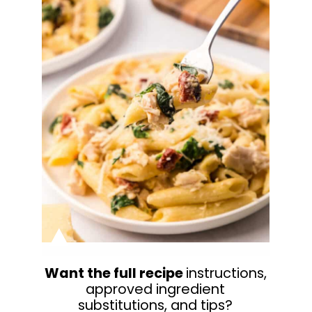
Want the full recipe
instructions,
approved ingredient