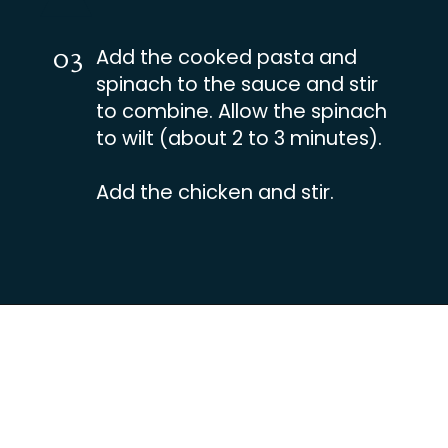
03
Add the cooked pasta and
spinach to the sauce and stir
to combine. Allow the spinach
to wilt (about 2 to 3 minutes).
Add the chicken and stir.
Opening
https://busydaydinners.com/chicken-and-spinach-pasta/?utm_source=webstories&utm_medium=bddwebstories&utm_campaign=chickenspinachpasta