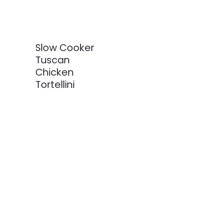
Slow Cooker
Tuscan
Chicken
Tortellini