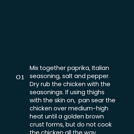
Mix together paprika, Italian
01
seasoning, salt and pepper.
Dry rub the chicken with the
seasonings. If using thighs
with the skin on, pan sear the
chicken over medium-high
heat until a golden brown
crust forms, but do not cook
the chicken all the way