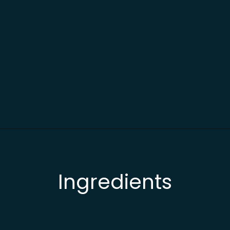
Opening
https://busydaydinners.com/slow-cooker-chicken-cacciatore/?utm_source=webstories&utm_medium=bddwebstories&utm_campaign=chickencacciatore
Ingredients