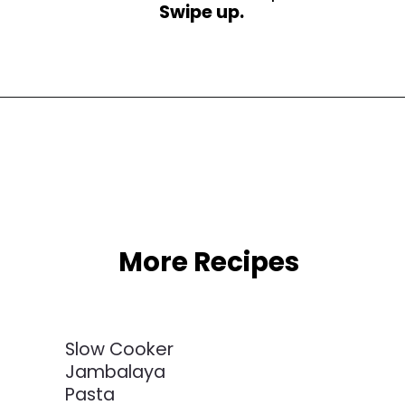
Swipe up.
Opening
https://busydaydinners.com/slow-cooker-chicken-cacciatore/?utm_source=webstories&utm_medium=bddwebstories&utm_campaign=chickencacciatore
More Recipes
Slow Cooker
Jambalaya
Pasta