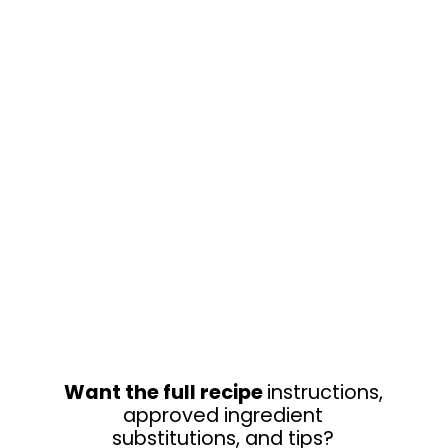
Want the full recipe
instructions,
approved ingredient