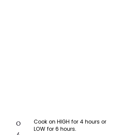
0
Cook on HIGH for 4 hours or
LOW for 6 hours.
4