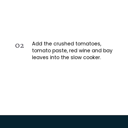
02
Add the crushed tomatoes,
tomato paste, red wine and bay
leaves into the slow cooker.
Opening
https://busydaydinners.com/slow-cooker-chicken-cacciatore/?utm_source=webstories&utm_medium=bddwebstories&utm_campaign=chickencacciatore