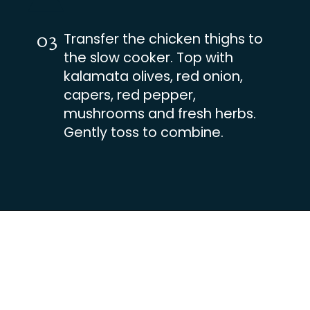
Transfer the chicken thighs to
03
the slow cooker. Top with
kalamata olives, red onion,
capers, red pepper,
mushrooms and fresh herbs.
Gently toss to combine.
Opening
https://busydaydinners.com/slow-cooker-chicken-cacciatore/?utm_source=webstories&utm_medium=bddwebstories&utm_campaign=chickencacciatore