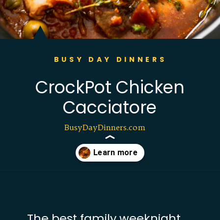
BUSY DAY DINNERS
CrockPot Chicken
Cacciatore
BusyDayDinners.com
Opening
https://busydaydinners.com/slow-cooker-chicken-cacciatore/?utm_source=webstories&utm_medium=bddwebstories&utm_campaign=chickencacciatore
The best family weeknight