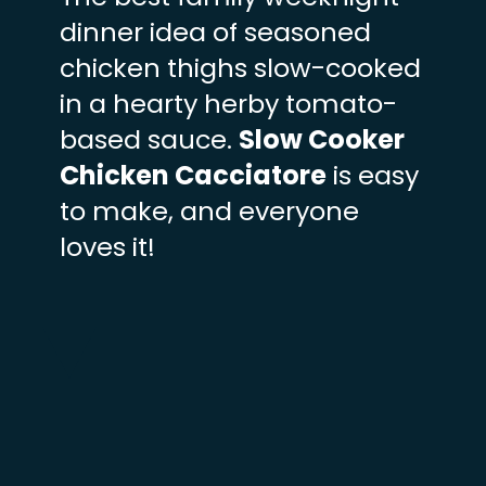
dinner idea of seasoned
chicken thighs slow-cooked
in a hearty herby tomato-
based sauce.
Slow Cooker
Chicken Cacciatore
is easy
to make, and everyone
loves it!