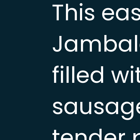
This ea
Jambala
filled 
sausage
tender 