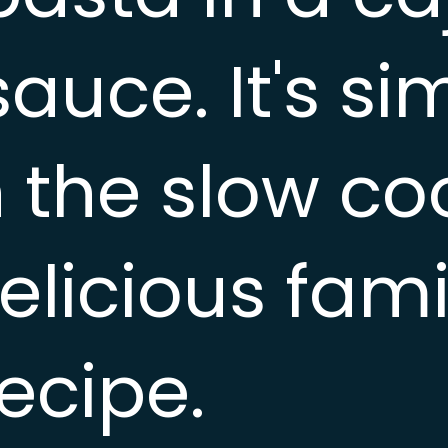
auce. It's si
 the slow co
elicious fami
ecipe.