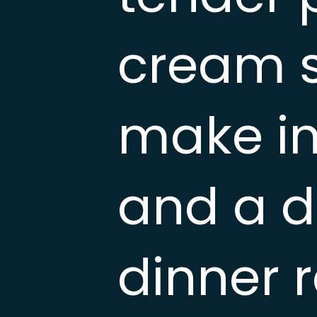
cream s
make in
and a d
dinner r