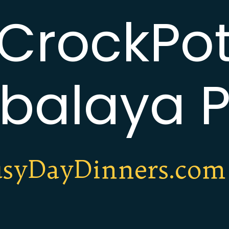
CrockPo
balaya P
syDayDinners.com