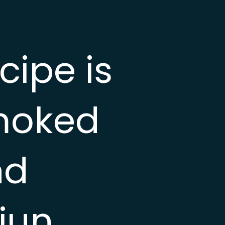
ipe is
smoked
nd
jun