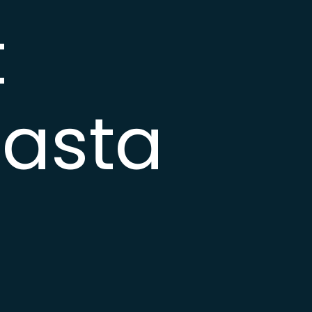
t
asta