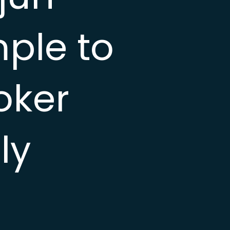
mple to
oker
ly