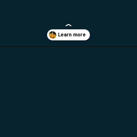
laya-pasta/?utm_source=webstories&utm_medium=bddwebstories&u