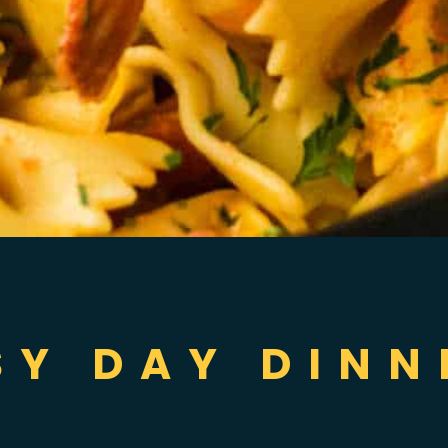
SY DAY DINN