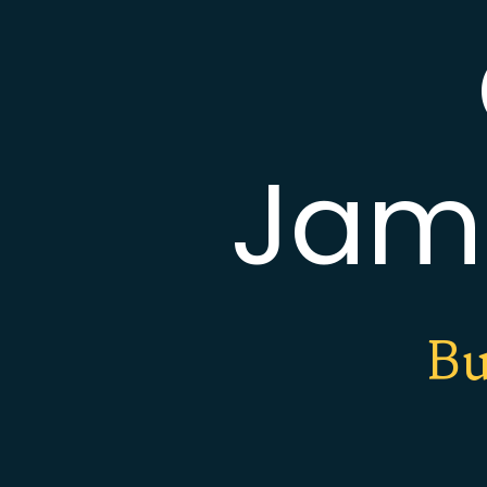
Jam
Bu