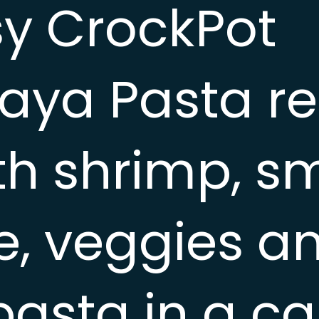
sy CrockPot
ya Pasta rec
with shrimp, 
, veggies a
pasta in a ca