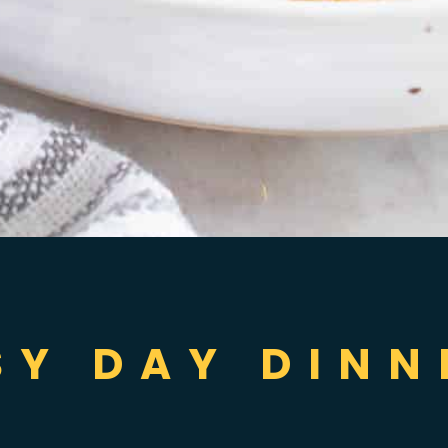
SY DAY DINN