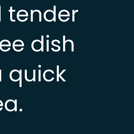
 tender
ree dish
a quick
ea.