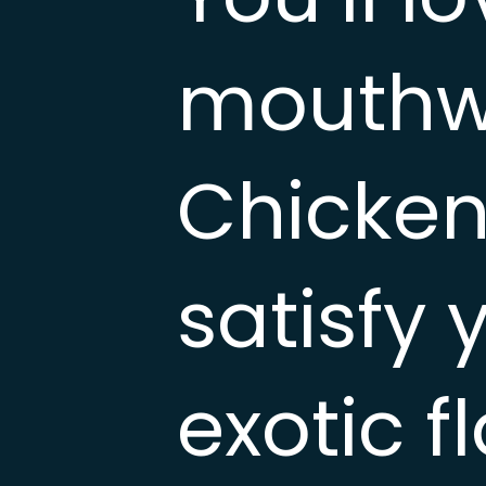
mouthwa
Chicken 
satisfy 
exotic f