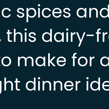
c spices and
 this dairy-f
to make for 
ht dinner id