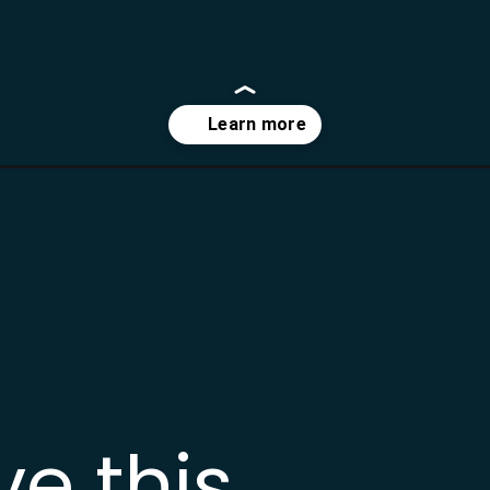
-recipe/?utm_source=webstories&utm_medium=bddwebstories&utm_c
ve this