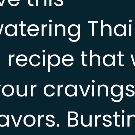
tering Thai
recipe that w
your cravings
lavors. Bursti