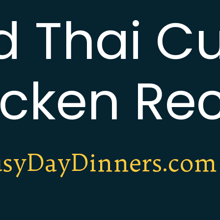
d Thai Cu
cken Re
syDayDinners.com