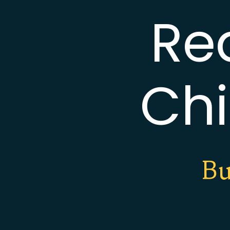
Re
Chi
Bu