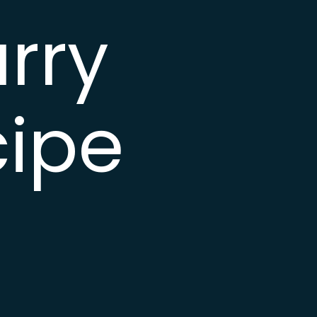
rry
cipe