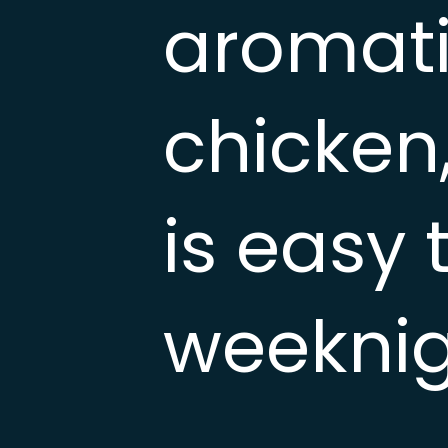
aromati
chicken,
is easy 
weeknig