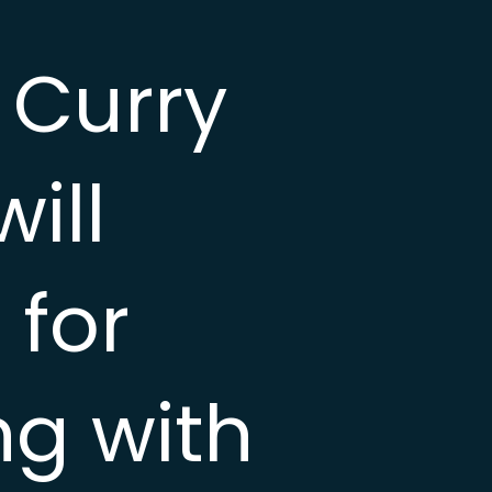
 Curry
ill
 for
ng with