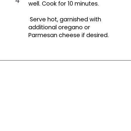
well. Cook for 10 minutes.
Serve hot, garnished with
additional oregano or
Parmesan cheese if desired.
Opening
https://busydaydinners.com/one-pot-italian-sausage-soup/