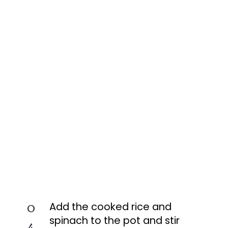
0
Add the cooked rice and
spinach to the pot and stir
4