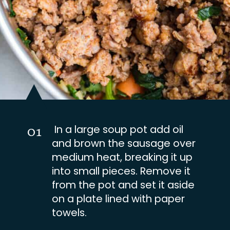
In a large soup pot add oil
01
and brown the sausage over
medium heat, breaking it up
into small pieces. Remove it
from the pot and set it aside
on a plate lined with paper
towels.