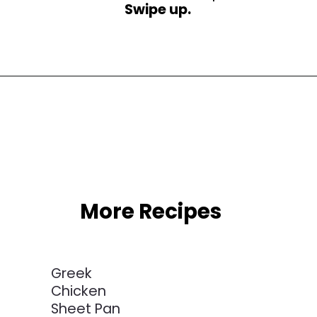
Swipe up.
Opening
https://busydaydinners.com/one-pot-italian-sausage-soup/
More Recipes
Greek
Chicken
Sheet Pan