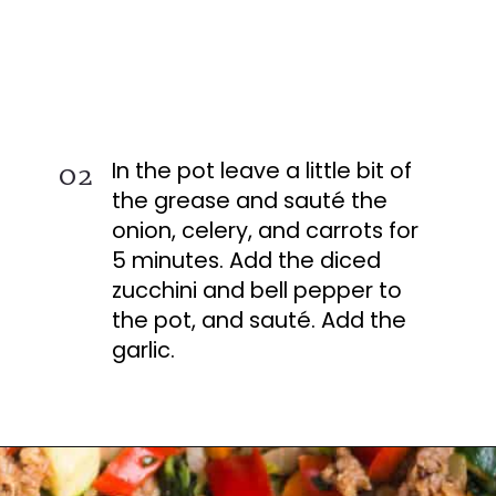
In the pot leave a little bit of
02
the grease and sauté the
onion, celery, and carrots for
5 minutes. Add the diced
zucchini and bell pepper to
the pot, and sauté. Add the
garlic.
Opening
https://busydaydinners.com/one-pot-italian-sausage-soup/