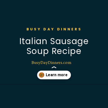
BUSY DAY DINNERS
Italian Sausage
Soup Recipe
BusyDayDinners.com
Opening
https://busydaydinners.com/one-pot-italian-sausage-soup/