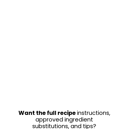
Want the full recipe
instructions,
approved ingredient