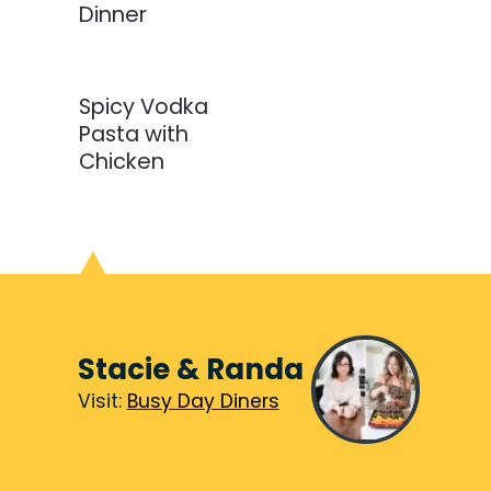
Dinner
Spicy Vodka
Pasta with
Chicken
Stacie & Randa
Visit:
Visit:
Busy Day Diners
Busy Day Diners