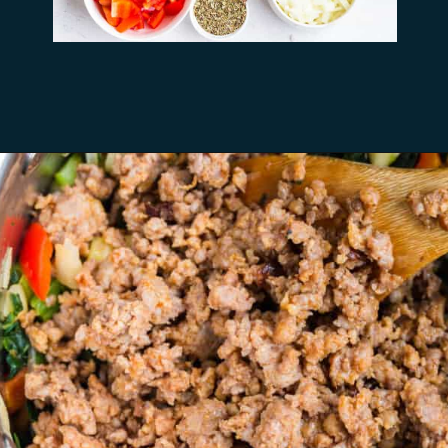
Opening
https://busydaydinners.com/one-pot-italian-sausage-soup/