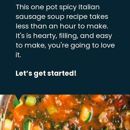
This one pot spicy Italian
sausage soup recipe takes
less than an hour to make.
It's is hearty, filling, and easy
to make, you're going to love
it.
Let’s get started!