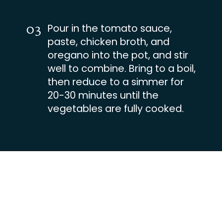
03
Pour in the tomato sauce,
paste, chicken broth, and
oregano into the pot, and stir
well to combine. Bring to a boil,
then reduce to a simmer for
20-30 minutes until the
vegetables are fully cooked.
Opening
https://busydaydinners.com/one-pot-italian-sausage-soup/