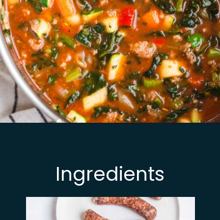
Opening
https://busydaydinners.com/one-pot-italian-sausage-soup/
Ingredients