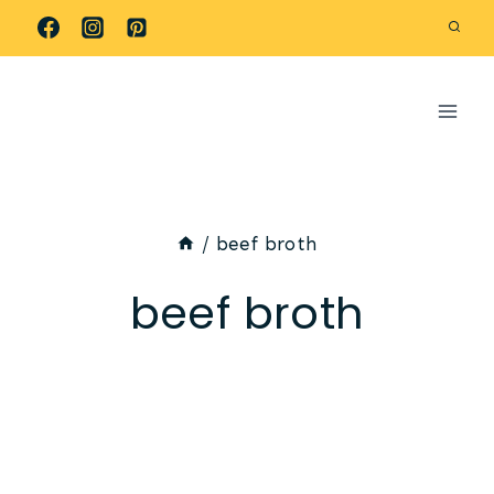
Skip
to
content
/
beef broth
beef broth