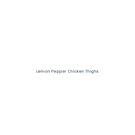
Lemon Pepper Chicken Thighs