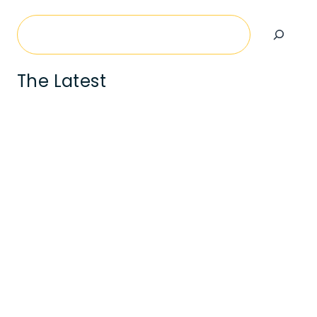
Search
The Latest