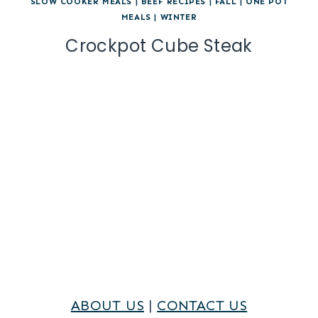
SLOW COOKER MEALS
|
BEEF RECIPES
|
FALL
|
ONE POT
MEALS
|
WINTER
Crockpot Cube Steak
ABOUT US
|
CONTACT US