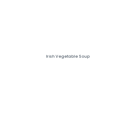
Irish Vegetable Soup