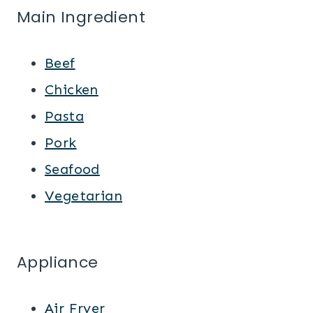
Main Ingredient
Beef
Chicken
Pasta
Pork
Seafood
Vegetarian
Appliance
Air Fryer