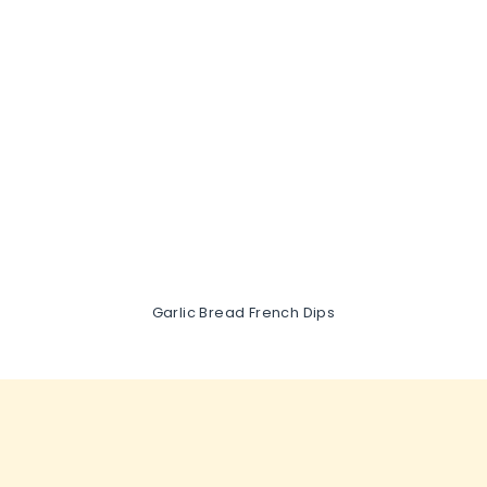
Garlic Bread French Dips