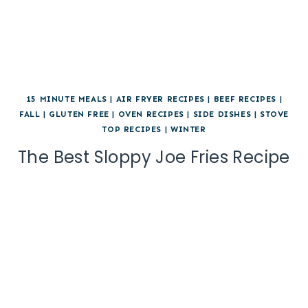
15 MINUTE MEALS
|
AIR FRYER RECIPES
|
BEEF RECIPES
|
FALL
|
GLUTEN FREE
|
OVEN RECIPES
|
SIDE DISHES
|
STOVE
TOP RECIPES
|
WINTER
The Best Sloppy Joe Fries Recipe