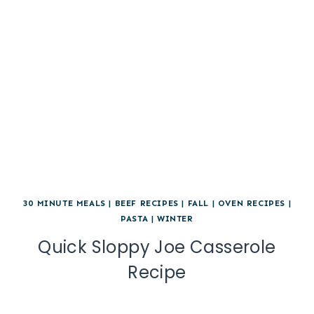
30 MINUTE MEALS
|
BEEF RECIPES
|
FALL
|
OVEN RECIPES
|
PASTA
|
WINTER
Quick Sloppy Joe Casserole
Recipe