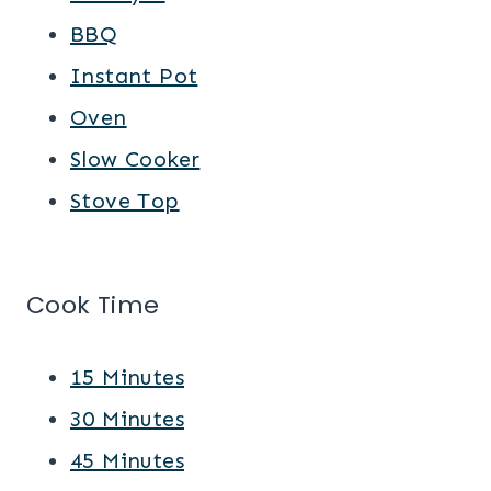
BBQ
Instant Pot
Oven
Slow Cooker
Stove Top
Cook Time
15 Minutes
30 Minutes
45 Minutes