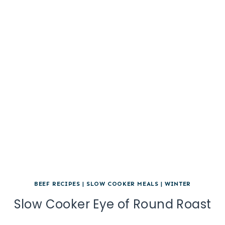
BEEF RECIPES
|
SLOW COOKER MEALS
|
WINTER
Slow Cooker Eye of Round Roast