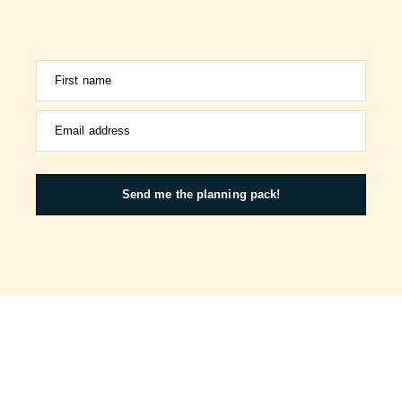
First name
Email address
Send me the planning pack!