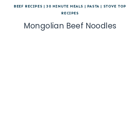
BEEF RECIPES
|
30 MINUTE MEALS
|
PASTA
|
STOVE TOP
RECIPES
Mongolian Beef Noodles