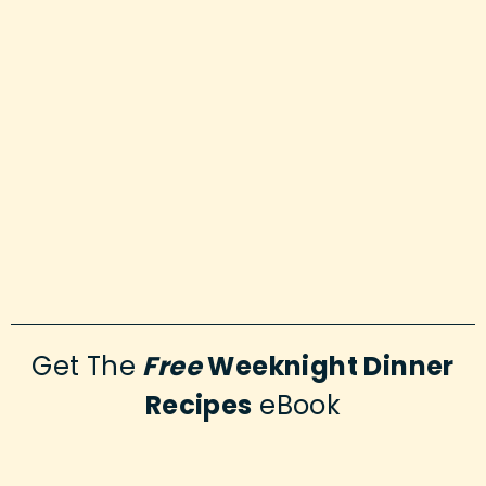
Get The
Free
Weeknight Dinner
Recipes
eBook