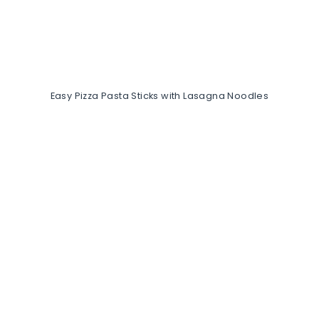
Easy Pizza Pasta Sticks with Lasagna Noodles