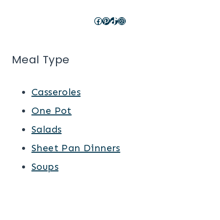
Facebook
Pinterest
TikTok
Instagram
Meal Type
Casseroles
One Pot
Salads
Sheet Pan Dinners
Soups