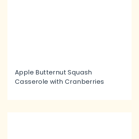
Apple Butternut Squash
Casserole with Cranberries