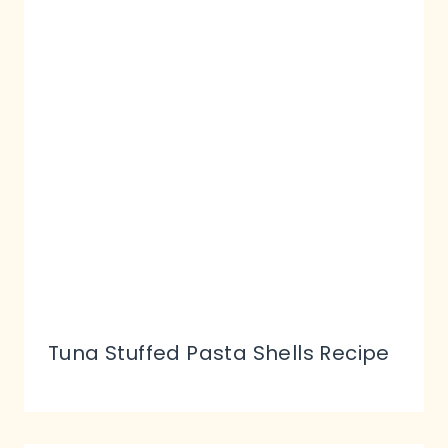
Tuna Stuffed Pasta Shells Recipe