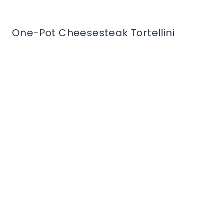
One-Pot Cheesesteak Tortellini