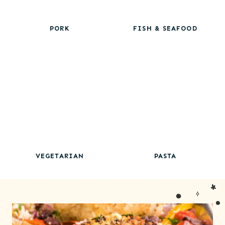
PORK
FISH & SEAFOOD
VEGETARIAN
PASTA