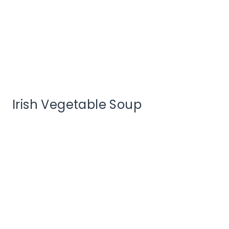
Irish Vegetable Soup