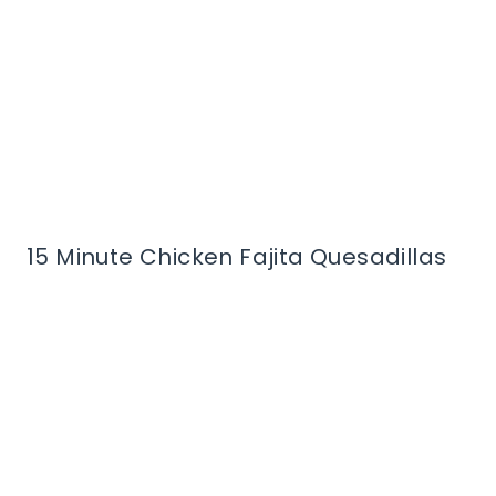
15 Minute Chicken Fajita Quesadillas