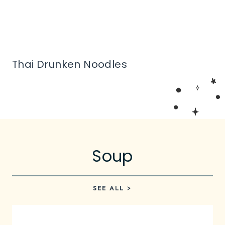
Thai Drunken Noodles
Soup
SEE ALL >