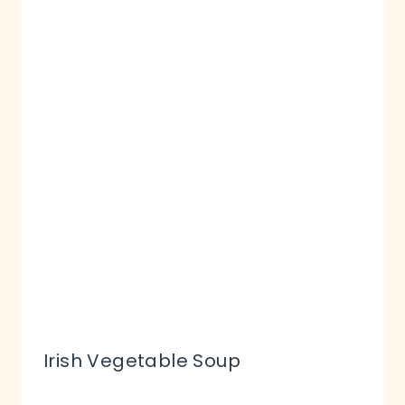
Irish Vegetable Soup