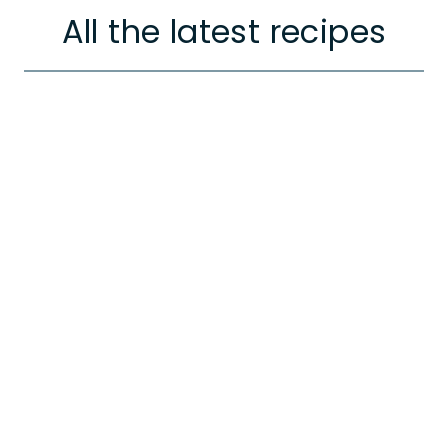
All the latest recipes