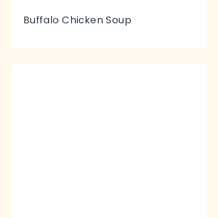
Buffalo Chicken Soup