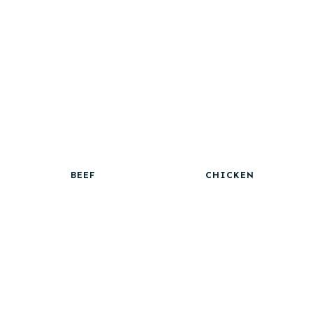
BEEF
CHICKEN