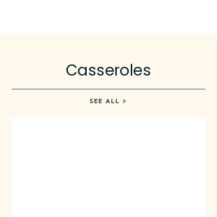
Casseroles
SEE ALL >