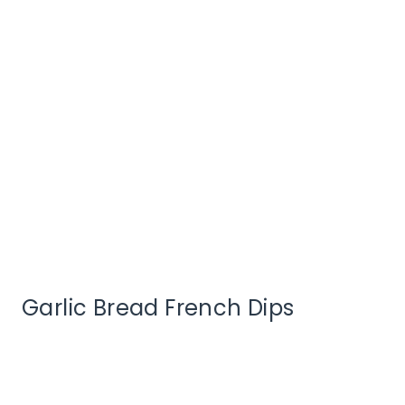
Garlic Bread French Dips