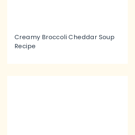
Creamy Broccoli Cheddar Soup
Recipe