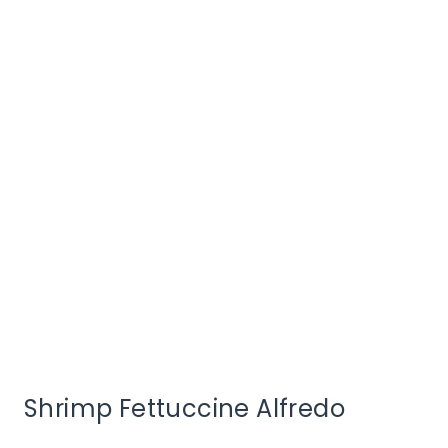
Shrimp Fettuccine Alfredo