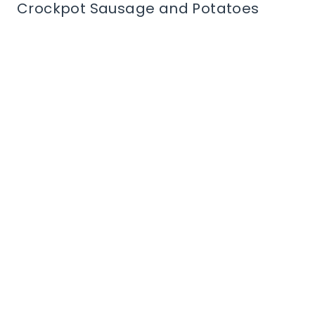
Crockpot Sausage and Potatoes