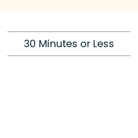
30 Minutes or Less