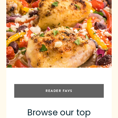
READER FAVS
Browse our top