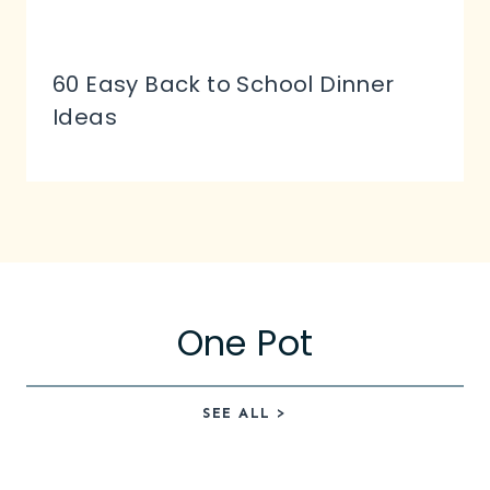
60 Easy Back to School Dinner
Ideas
One Pot
SEE ALL >