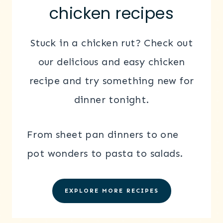
chicken recipes
Stuck in a chicken rut? Check out
our delicious and easy chicken
recipe and try something new for
dinner tonight.
From sheet pan dinners to one
pot wonders to pasta to salads.
EXPLORE MORE RECIPES