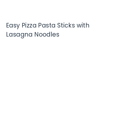
Easy Pizza Pasta Sticks with
Lasagna Noodles