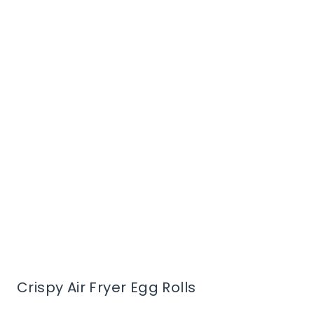
Crispy Air Fryer Egg Rolls