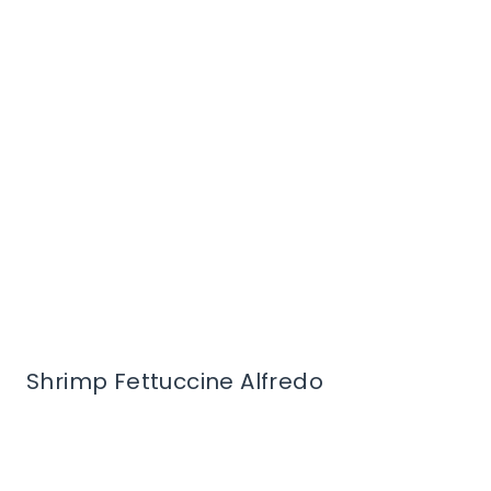
Shrimp Fettuccine Alfredo