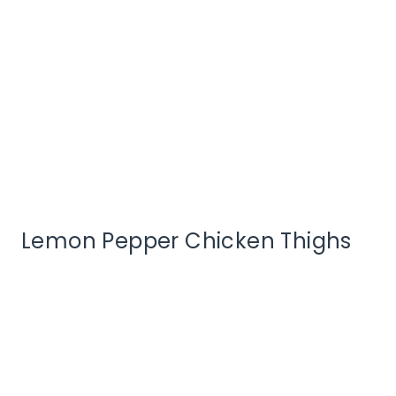
Lemon Pepper Chicken Thighs