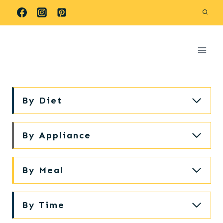
Skip
to
content
By Diet
By Appliance
By Meal
By Time