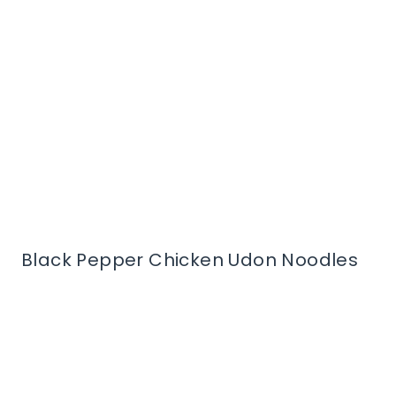
Black Pepper Chicken Udon Noodles