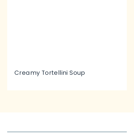
Creamy Tortellini Soup