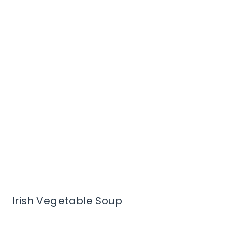
Irish Vegetable Soup