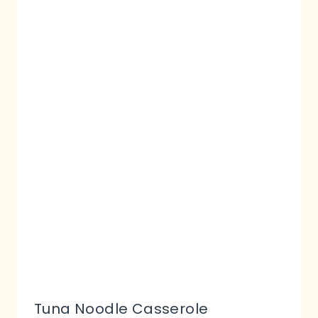
Tuna Noodle Casserole