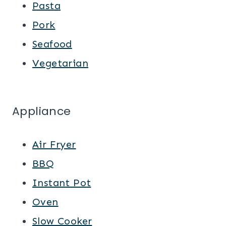
Pasta
Pork
Seafood
Vegetarian
Appliance
Air Fryer
BBQ
Instant Pot
Oven
Slow Cooker