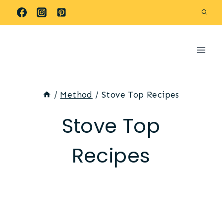
Skip
to
content
/
Method
/
Stove Top Recipes
Stove Top
Recipes