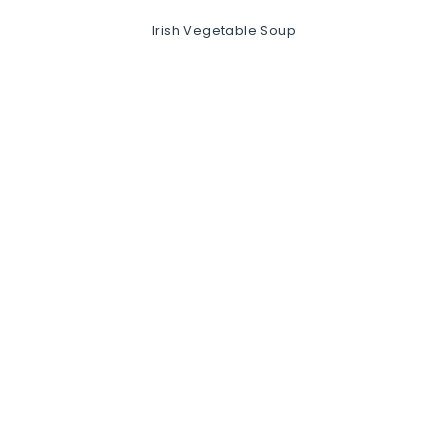
Irish Vegetable Soup