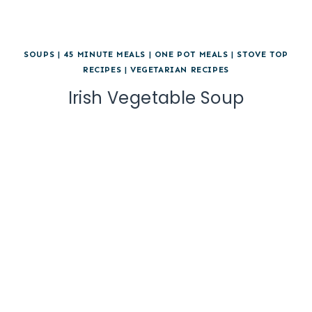
SOUPS
|
45 MINUTE MEALS
|
ONE POT MEALS
|
STOVE TOP
RECIPES
|
VEGETARIAN RECIPES
Irish Vegetable Soup