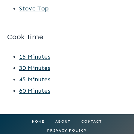
Stove Top
Cook Time
15 Minutes
30 Minutes
45 Minutes
60 Minutes
HOME
ABOUT
CONTACT
PRIVACY POLICY