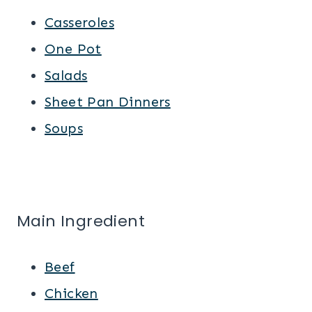
Casseroles
One Pot
Salads
Sheet Pan Dinners
Soups
Main Ingredient
Beef
Chicken