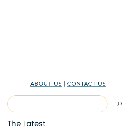
ABOUT US
|
CONTACT US
Search
The Latest