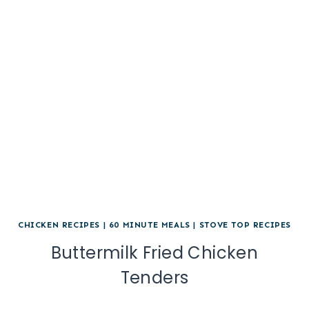
CHICKEN RECIPES
|
60 MINUTE MEALS
|
STOVE TOP RECIPES
Buttermilk Fried Chicken
Tenders