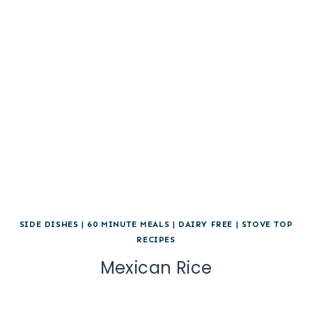
SIDE DISHES
|
60 MINUTE MEALS
|
DAIRY FREE
|
STOVE TOP
RECIPES
Mexican Rice