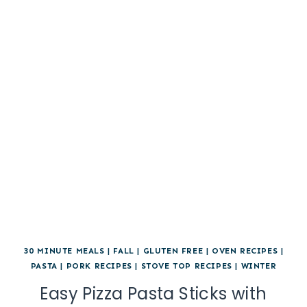
30 MINUTE MEALS
|
FALL
|
GLUTEN FREE
|
OVEN RECIPES
|
PASTA
|
PORK RECIPES
|
STOVE TOP RECIPES
|
WINTER
Easy Pizza Pasta Sticks with