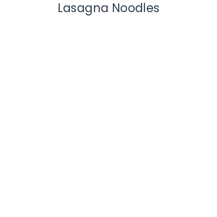
Lasagna Noodles