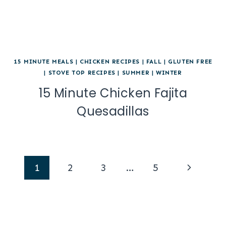
15 MINUTE MEALS
|
CHICKEN RECIPES
|
FALL
|
GLUTEN FREE
|
STOVE TOP RECIPES
|
SUMMER
|
WINTER
15 Minute Chicken Fajita
Quesadillas
Page
Next
1
2
3
…
5
navigation
Page