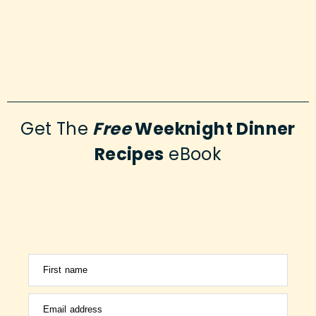
Get The
Free
Weeknight Dinner
Recipes
eBook
First name
Email address