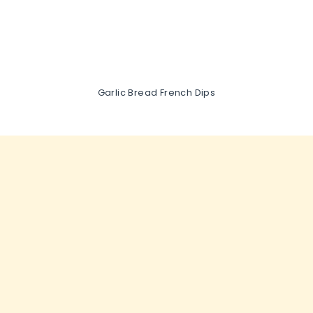
Garlic Bread French Dips