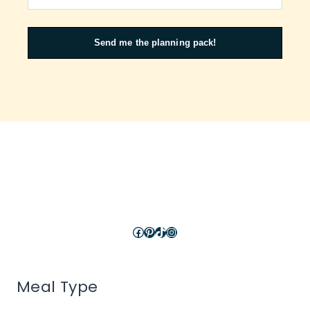
Send me the planning pack!
Facebook
Pinterest
TikTok
Instagram
Meal Type