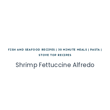
FISH AND SEAFOOD RECIPES
|
30 MINUTE MEALS
|
PASTA
|
STOVE TOP RECIPES
Shrimp Fettuccine Alfredo