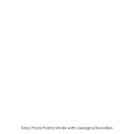
Easy Pizza Pasta Sticks with Lasagna Noodles