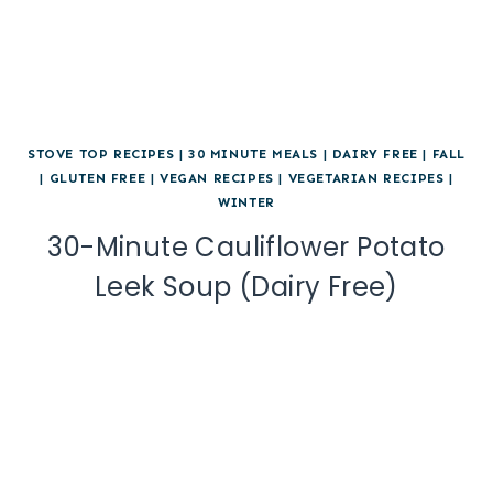
STOVE TOP RECIPES
|
30 MINUTE MEALS
|
DAIRY FREE
|
FALL
|
GLUTEN FREE
|
VEGAN RECIPES
|
VEGETARIAN RECIPES
|
WINTER
30-Minute Cauliflower Potato
Leek Soup (Dairy Free)