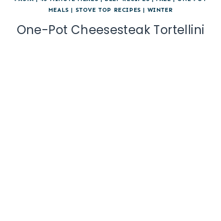
MEALS
|
STOVE TOP RECIPES
|
WINTER
One-Pot Cheesesteak Tortellini