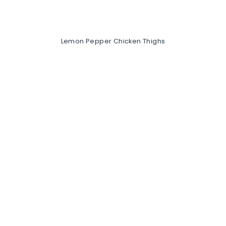
Lemon Pepper Chicken Thighs