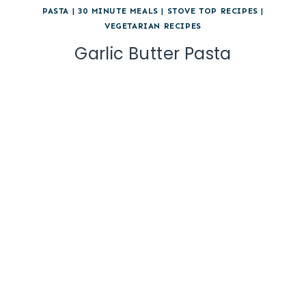
PASTA
|
30 MINUTE MEALS
|
STOVE TOP RECIPES
|
VEGETARIAN RECIPES
Garlic Butter Pasta