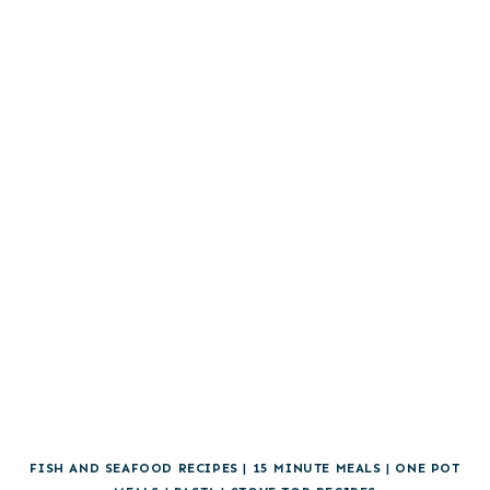
FISH AND SEAFOOD RECIPES
|
15 MINUTE MEALS
|
ONE POT