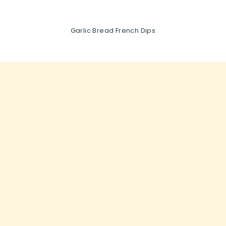
Garlic Bread French Dips