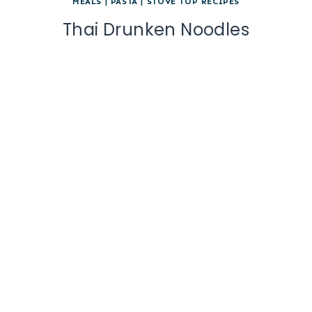
MEALS
|
PASTA
|
STOVE TOP RECIPES
Thai Drunken Noodles