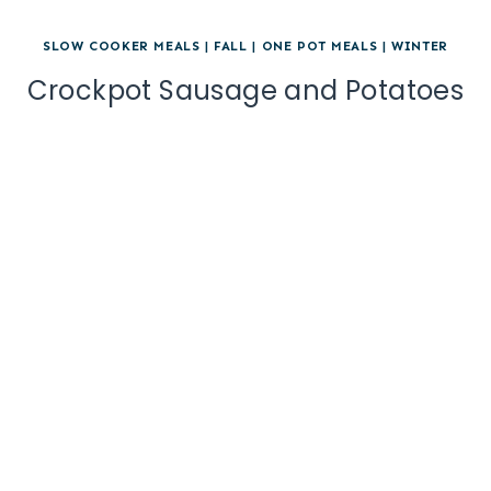
SLOW COOKER MEALS
|
FALL
|
ONE POT MEALS
|
WINTER
Crockpot Sausage and Potatoes