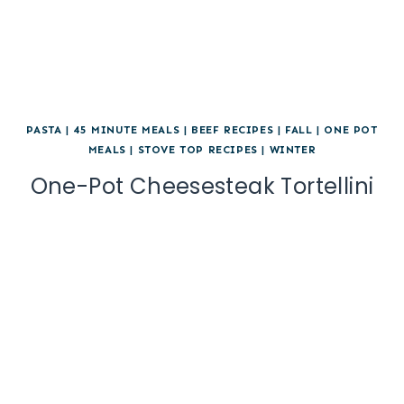
PASTA
|
45 MINUTE MEALS
|
BEEF RECIPES
|
FALL
|
ONE POT
MEALS
|
STOVE TOP RECIPES
|
WINTER
One-Pot Cheesesteak Tortellini