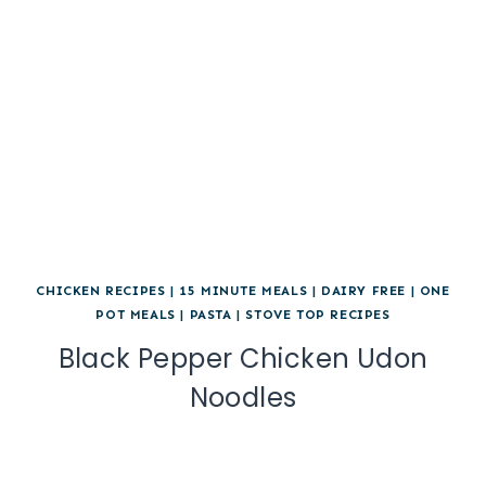
CHICKEN RECIPES
|
15 MINUTE MEALS
|
DAIRY FREE
|
ONE
POT MEALS
|
PASTA
|
STOVE TOP RECIPES
Black Pepper Chicken Udon
Noodles