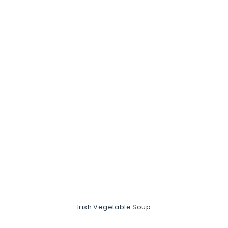
Irish Vegetable Soup