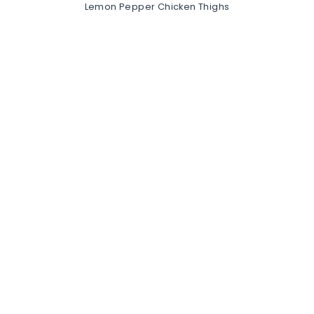
Lemon Pepper Chicken Thighs