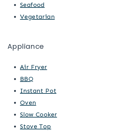
Seafood
Vegetarian
Appliance
Air Fryer
BBQ
Instant Pot
Oven
Slow Cooker
Stove Top