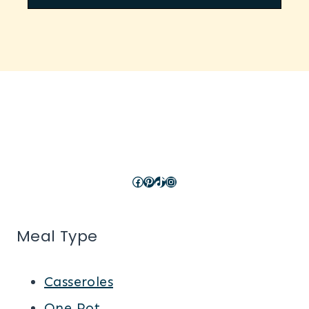
Facebook
Pinterest
TikTok
Instagram
Meal Type
Casseroles
One Pot