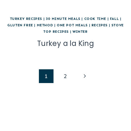
TURKEY RECIPES
|
30 MINUTE MEALS
|
COOK TIME
|
FALL
|
GLUTEN FREE
|
METHOD
|
ONE POT MEALS
|
RECIPES
|
STOVE
TOP RECIPES
|
WINTER
Turkey a la King
Page
Next
1
2
navigation
Page