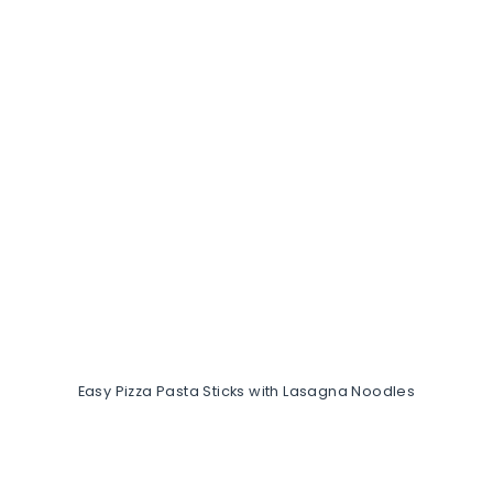
Easy Pizza Pasta Sticks with Lasagna Noodles