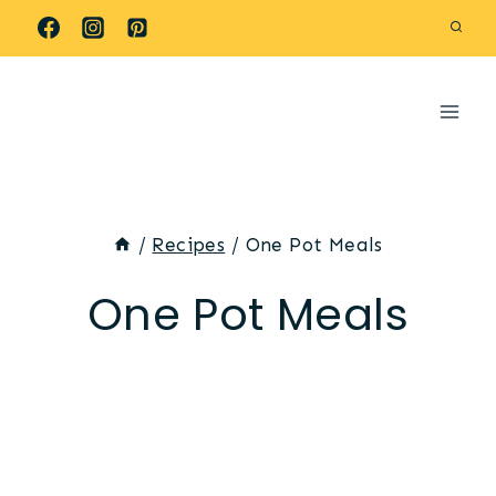
Skip
to
content
/
Recipes
/
One Pot Meals
One Pot Meals