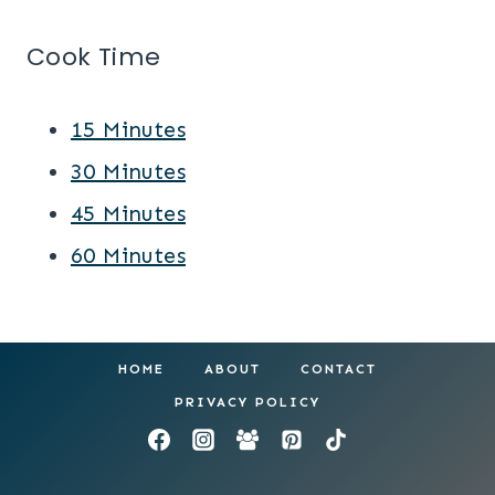
Cook Time
15 Minutes
30 Minutes
45 Minutes
60 Minutes
HOME
ABOUT
CONTACT
PRIVACY POLICY