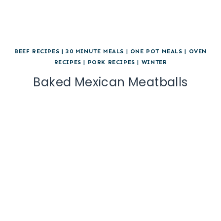
BEEF RECIPES
|
30 MINUTE MEALS
|
ONE POT MEALS
|
OVEN
RECIPES
|
PORK RECIPES
|
WINTER
Baked Mexican Meatballs