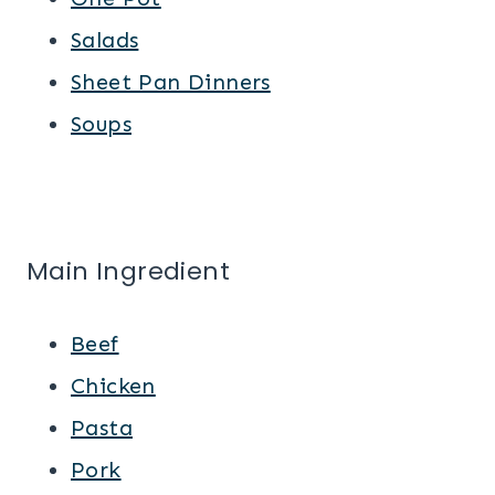
Salads
Sheet Pan Dinners
Soups
Main Ingredient
Beef
Chicken
Pasta
Pork