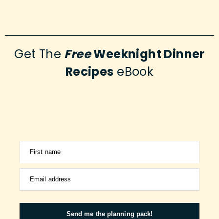
Get The
Free
Weeknight Dinner
Recipes
eBook
First name
Email address
Send me the planning pack!