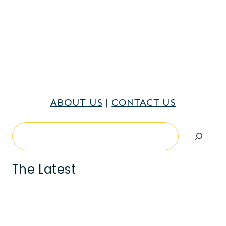
ABOUT US
|
CONTACT US
Search
The Latest