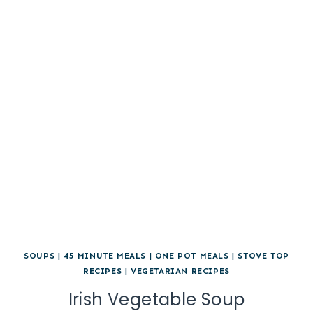
SOUPS
|
45 MINUTE MEALS
|
ONE POT MEALS
|
STOVE TOP
RECIPES
|
VEGETARIAN RECIPES
Irish Vegetable Soup