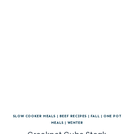
SLOW COOKER MEALS
|
BEEF RECIPES
|
FALL
|
ONE POT
MEALS
|
WINTER