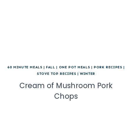
60 MINUTE MEALS
|
FALL
|
ONE POT MEALS
|
PORK RECIPES
|
STOVE TOP RECIPES
|
WINTER
Cream of Mushroom Pork
Chops