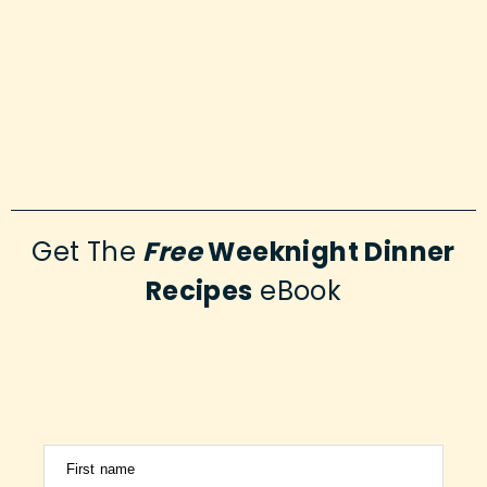
Get The
Free
Weeknight Dinner
Recipes
eBook
First name