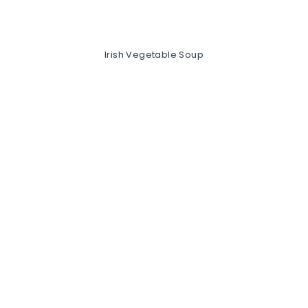
Irish Vegetable Soup