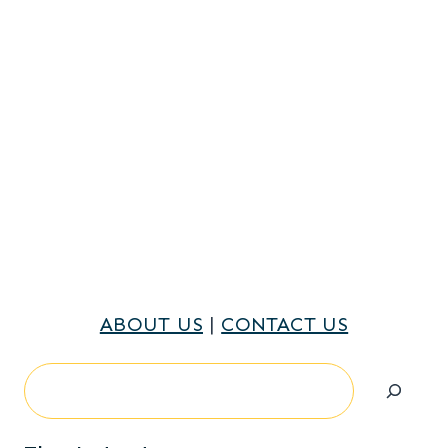
ABOUT US
|
CONTACT US
Search