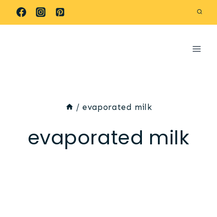
Skip
to
content
/
evaporated milk
evaporated milk