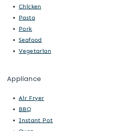
Chicken
Pasta
Pork
Seafood
Vegetarian
Appliance
Air Fryer
BBQ
Instant Pot