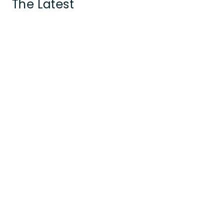
The Latest