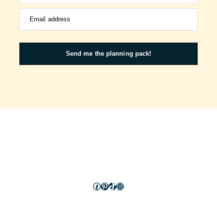
Email address
Send me the planning pack!
Facebook
Pinterest
TikTok
Instagram