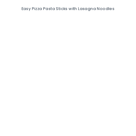
Easy Pizza Pasta Sticks with Lasagna Noodles