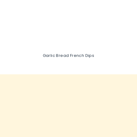
Garlic Bread French Dips