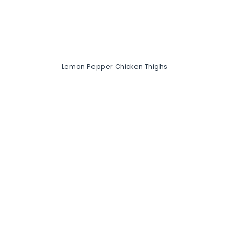
Lemon Pepper Chicken Thighs