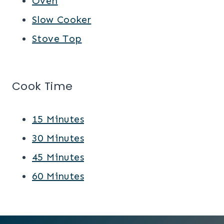
Oven
Slow Cooker
Stove Top
Cook Time
15 Minutes
30 Minutes
45 Minutes
60 Minutes