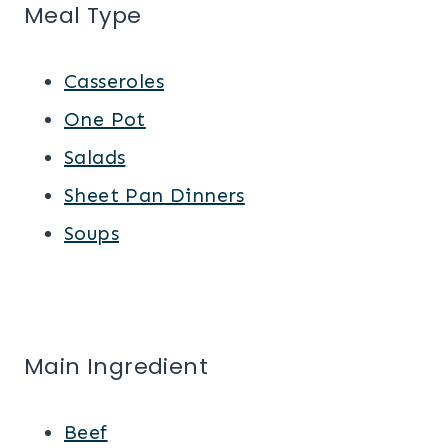
Meal Type
Casseroles
One Pot
Salads
Sheet Pan Dinners
Soups
Main Ingredient
Beef