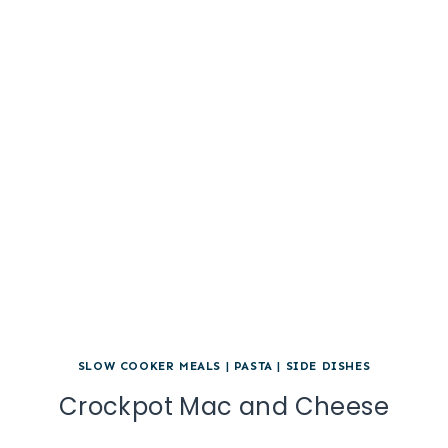
SLOW COOKER MEALS
|
PASTA
|
SIDE DISHES
Crockpot Mac and Cheese