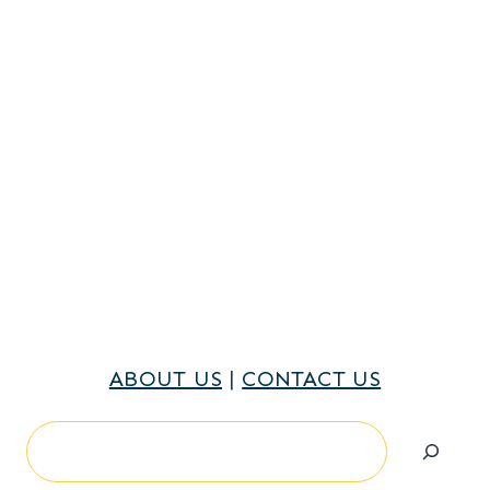
ABOUT US
|
CONTACT US
Search