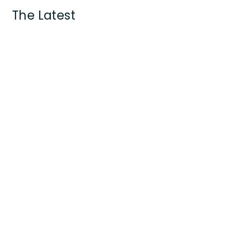
The Latest