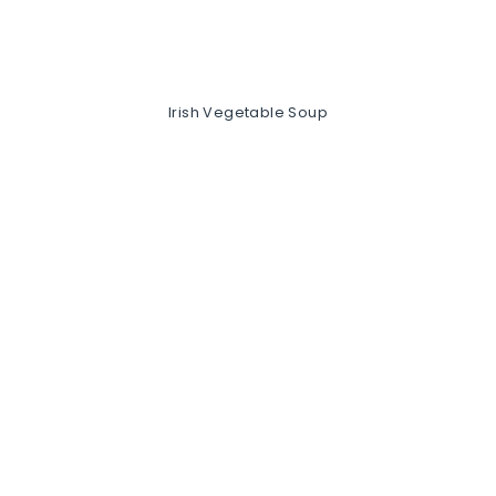
Irish Vegetable Soup