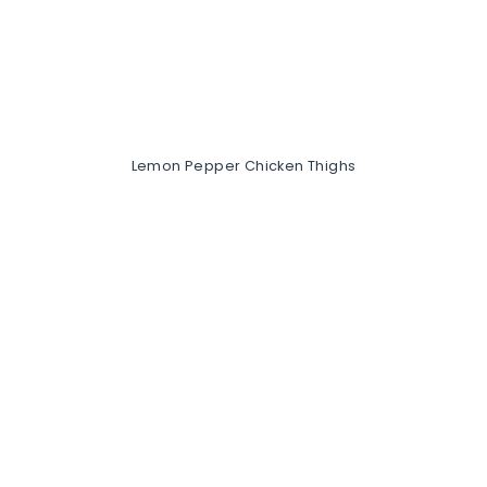
Lemon Pepper Chicken Thighs