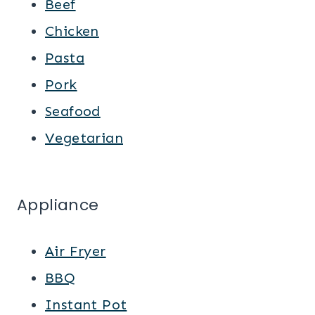
Beef
Chicken
Pasta
Pork
Seafood
Vegetarian
Appliance
Air Fryer
BBQ
Instant Pot