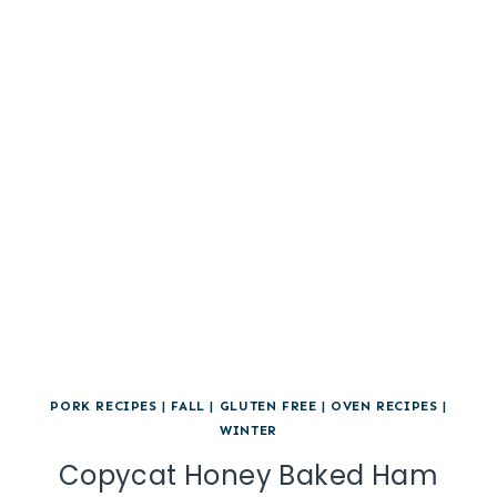
PORK RECIPES
|
FALL
|
GLUTEN FREE
|
OVEN RECIPES
|
WINTER
Copycat Honey Baked Ham