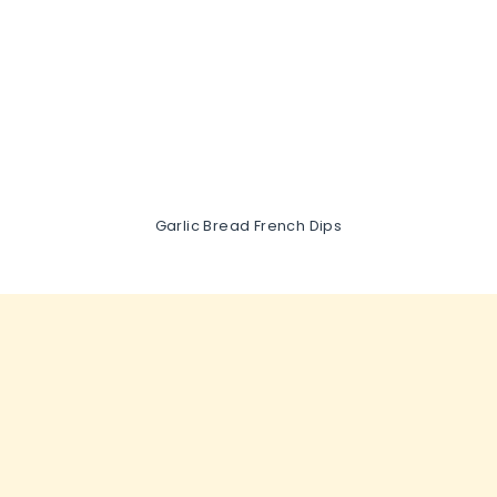
Garlic Bread French Dips