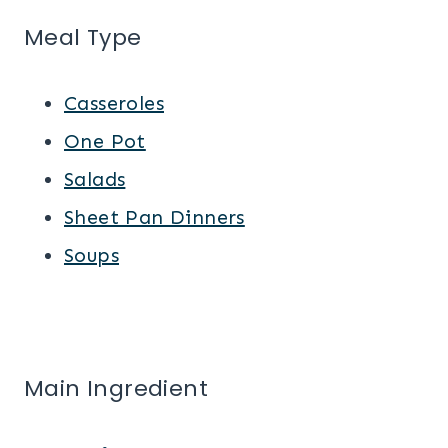
Meal Type
Casseroles
One Pot
Salads
Sheet Pan Dinners
Soups
Main Ingredient