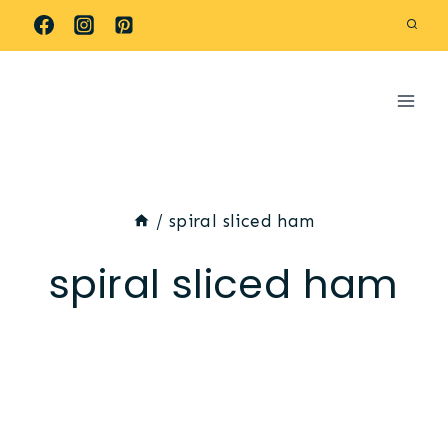
Skip
to
content
/
spiral sliced ham
spiral sliced ham