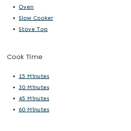
Oven
Slow Cooker
Stove Top
Cook Time
15 Minutes
30 Minutes
45 Minutes
60 Minutes