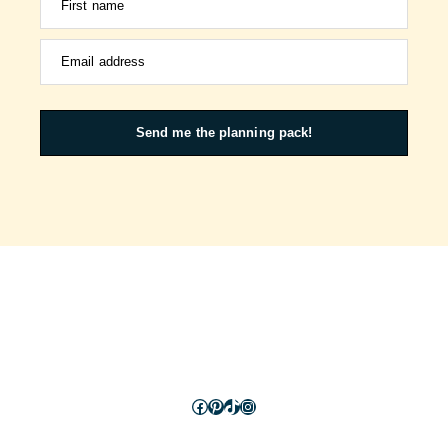
First name
Email address
Send me the planning pack!
Facebook
Pinterest
TikTok
Instagram