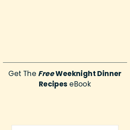
Get The
Free
Weeknight Dinner
Recipes
eBook