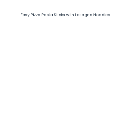
Easy Pizza Pasta Sticks with Lasagna Noodles