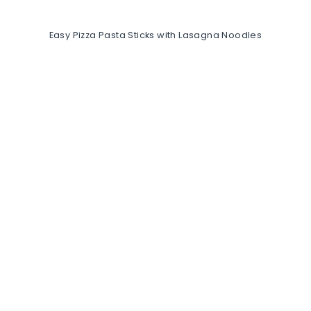
Easy Pizza Pasta Sticks with Lasagna Noodles