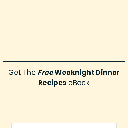
Get The
Free
Weeknight Dinner
Recipes
eBook