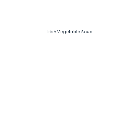
Irish Vegetable Soup