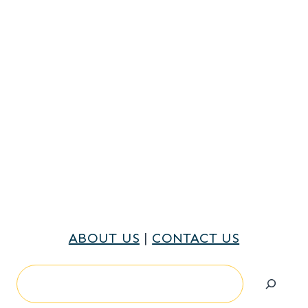
ABOUT US
|
CONTACT US
Search