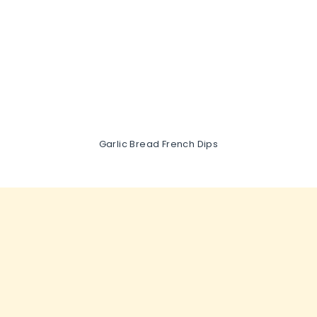
Garlic Bread French Dips