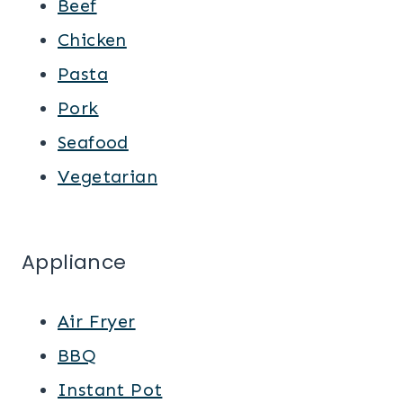
Beef
Chicken
Pasta
Pork
Seafood
Vegetarian
Appliance
Air Fryer
BBQ
Instant Pot