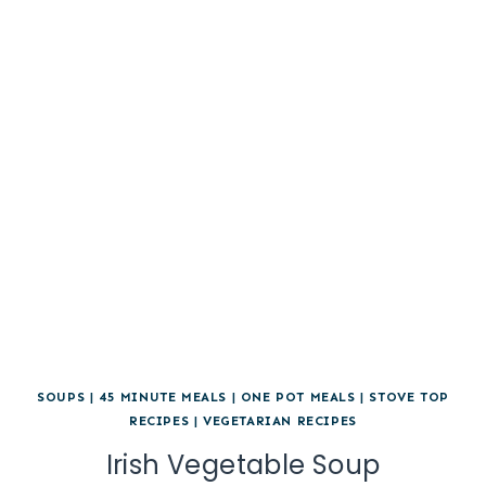
SOUPS
|
45 MINUTE MEALS
|
ONE POT MEALS
|
STOVE TOP
RECIPES
|
VEGETARIAN RECIPES
Irish Vegetable Soup