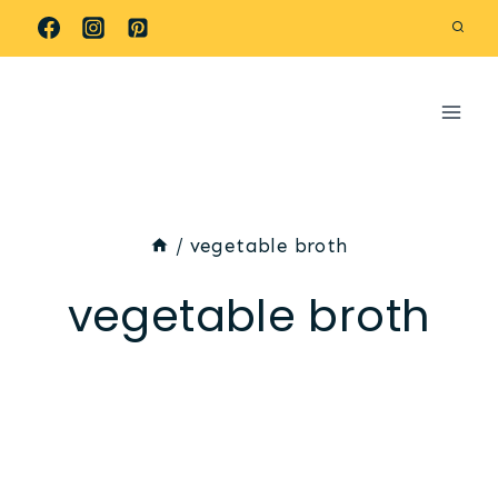
Skip
to
content
/
vegetable broth
vegetable broth