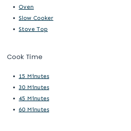
Oven
Slow Cooker
Stove Top
Cook Time
15 Minutes
30 Minutes
45 Minutes
60 Minutes