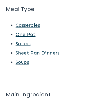
Meal Type
Casseroles
One Pot
Salads
Sheet Pan Dinners
Soups
Main Ingredient