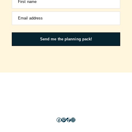
First name
Email address
Send me the planning pack!
Facebook
Pinterest
TikTok
Instagram