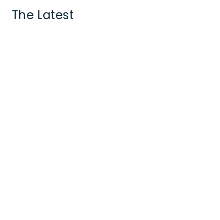
The Latest