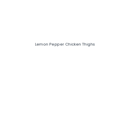
Lemon Pepper Chicken Thighs