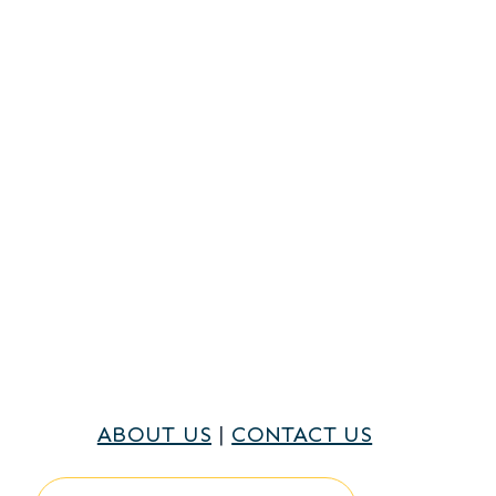
ABOUT US
|
CONTACT US