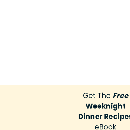
Get The
Free
Weeknight
Dinner Recipe
eBook