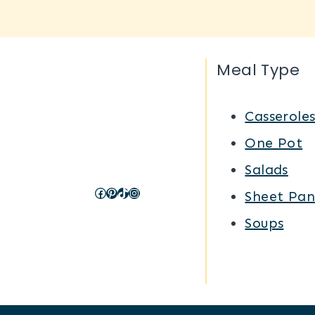
Meal Type
Casserole
One Pot
Salads
Facebook
Pinterest
TikTok
Instagram
Sheet Pan
Soups