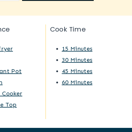
nce
Cook Time
Fryer
15 Minutes
Q
30 Minutes
ant Pot
45 Minutes
n
60 Minutes
w Cooker
ve Top