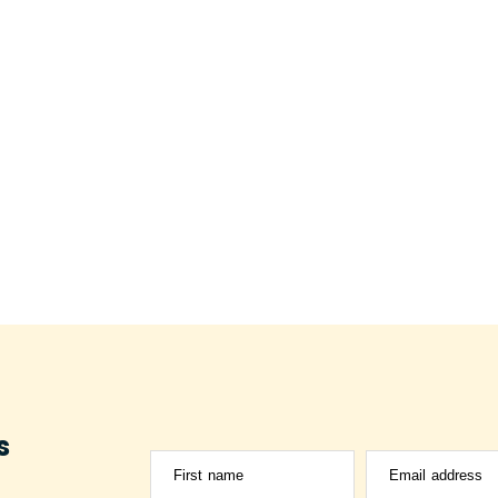
s
First name
Email address