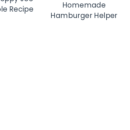
Homemade
le Recipe
Hamburger Helper