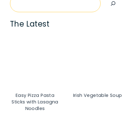
Search
The Latest
Easy Pizza Pasta
Irish Vegetable Soup
Sticks with Lasagna
Noodles