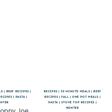
LS
|
BEEF RECIPES
|
RECIPES
|
30 MINUTE MEALS
|
BEEF
RECIPES
|
PASTA
|
RECIPES
|
FALL
|
ONE POT MEALS
|
INTER
PASTA
|
STOVE TOP RECIPES
|
WINTER
loppy Joe