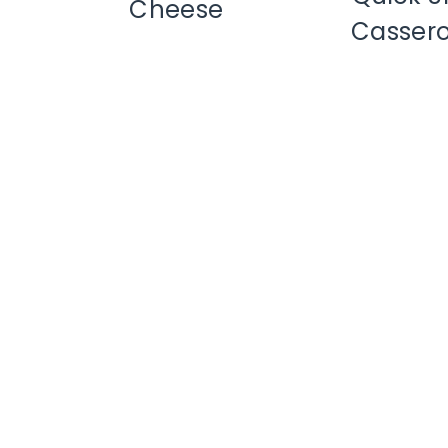
Cheese
Cassero