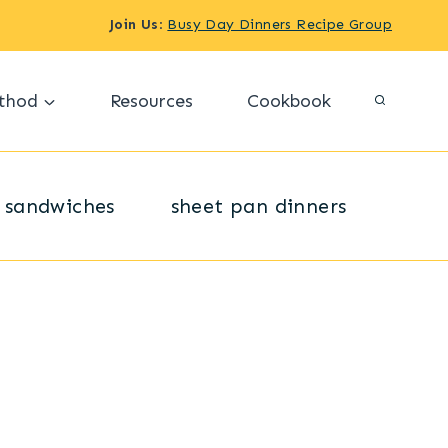
Join Us
:
Busy Day Dinners Recipe Group
thod
Resources
Cookbook
sandwiches
sheet pan dinners