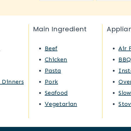
Main Ingredient
Applia
s
Beef
Air 
Chicken
BB
Pasta
Inst
 Dinners
Pork
Ove
Seafood
Slo
Vegetarian
Sto