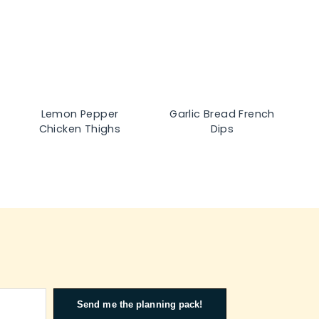
Lemon Pepper
Garlic Bread French
Chicken Thighs
Dips
Send me the planning pack!