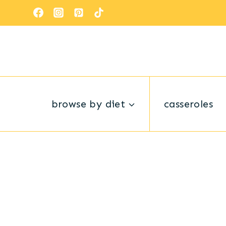
Skip
to
content
browse by diet
casseroles