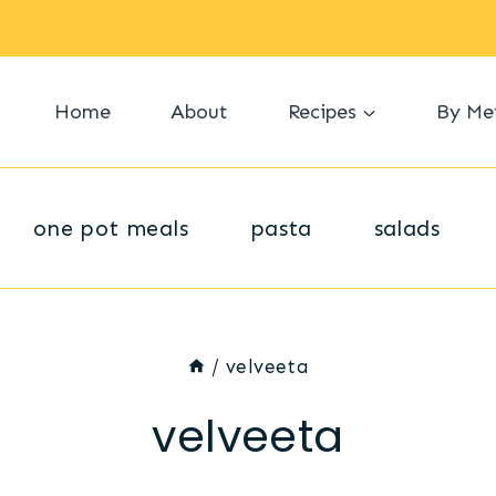
Home
About
Recipes
By Me
one pot meals
pasta
salads
/
velveeta
velveeta