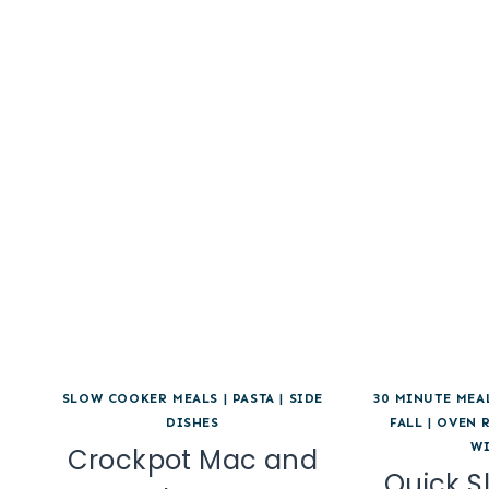
SLOW COOKER MEALS
|
PASTA
|
SIDE
30 MINUTE MEA
DISHES
FALL
|
OVEN 
W
Crockpot Mac and
Quick S