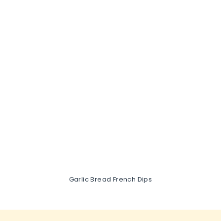
Garlic Bread French Dips