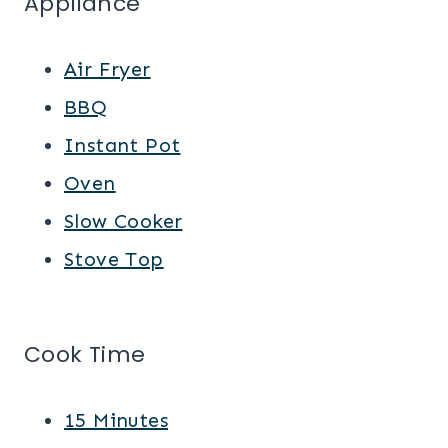
Appliance
Air Fryer
BBQ
Instant Pot
Oven
Slow Cooker
Stove Top
Cook Time
15 Minutes