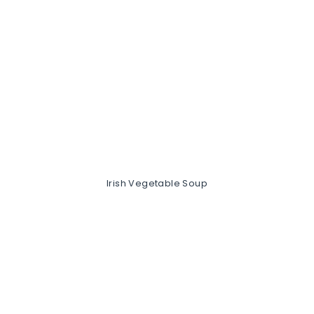
Irish Vegetable Soup