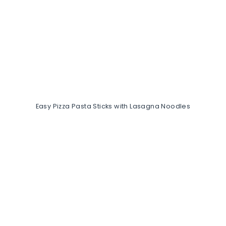
Easy Pizza Pasta Sticks with Lasagna Noodles