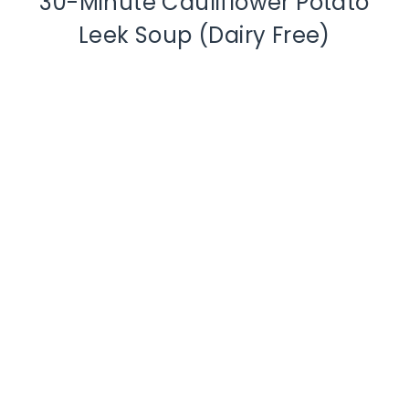
30-Minute Cauliflower Potato
Leek Soup (Dairy Free)