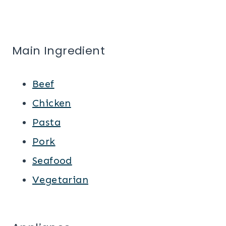
Main Ingredient
Beef
Chicken
Pasta
Pork
Seafood
Vegetarian