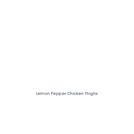
Lemon Pepper Chicken Thighs