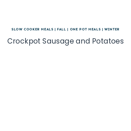
SLOW COOKER MEALS
|
FALL
|
ONE POT MEALS
|
WINTER
Crockpot Sausage and Potatoes