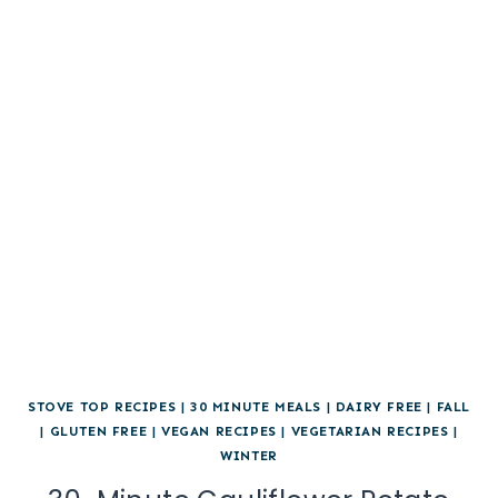
STOVE TOP RECIPES
|
30 MINUTE MEALS
|
DAIRY FREE
|
FALL
|
GLUTEN FREE
|
VEGAN RECIPES
|
VEGETARIAN RECIPES
|
WINTER