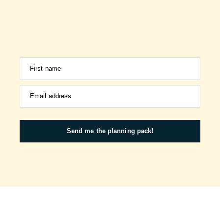
First name
Email address
Send me the planning pack!