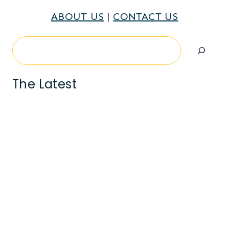
ABOUT US
|
CONTACT US
Search
The Latest