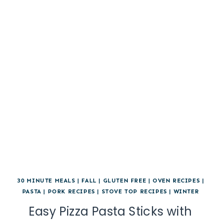
30 MINUTE MEALS
|
FALL
|
GLUTEN FREE
|
OVEN RECIPES
|
PASTA
|
PORK RECIPES
|
STOVE TOP RECIPES
|
WINTER
Easy Pizza Pasta Sticks with