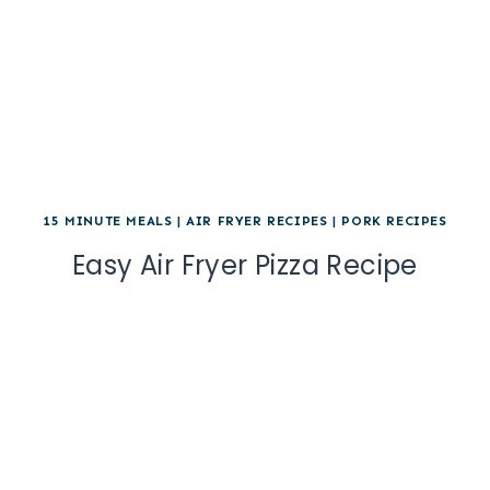
15 MINUTE MEALS
|
AIR FRYER RECIPES
|
PORK RECIPES
Easy Air Fryer Pizza Recipe