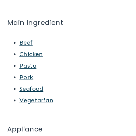
Main Ingredient
Beef
Chicken
Pasta
Pork
Seafood
Vegetarian
Appliance