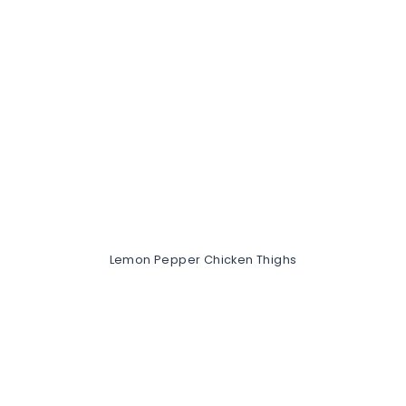
Lemon Pepper Chicken Thighs