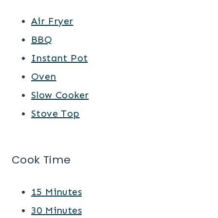
Air Fryer
BBQ
Instant Pot
Oven
Slow Cooker
Stove Top
Cook Time
15 Minutes
30 Minutes