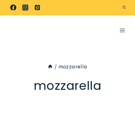
Skip
to
content
/
mozzarella
mozzarella