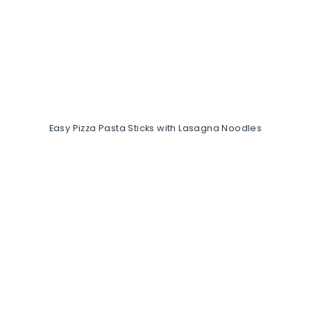
Easy Pizza Pasta Sticks with Lasagna Noodles