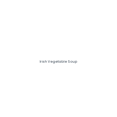
Irish Vegetable Soup