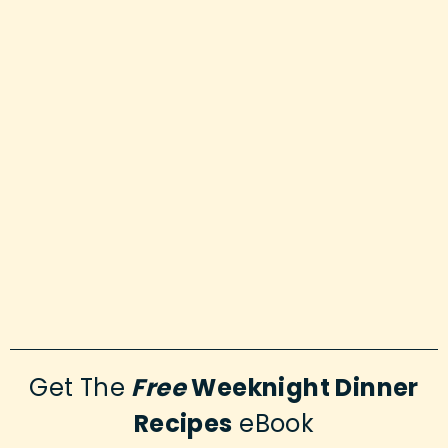
Get The
Free
Weeknight Dinner
Recipes
eBook