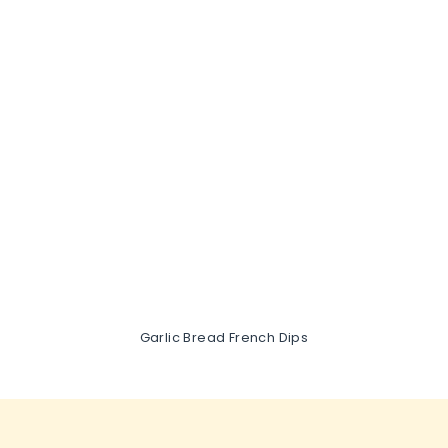
Garlic Bread French Dips