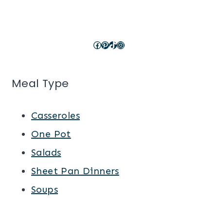
Facebook
Pinterest
TikTok
Instagram
Meal Type
Casseroles
One Pot
Salads
Sheet Pan Dinners
Soups