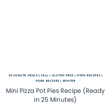
30 MINUTE MEALS
|
FALL
|
GLUTEN FREE
|
OVEN RECIPES
|
PORK RECIPES
|
WINTER
Mini Pizza Pot Pies Recipe (Ready
in 25 Minutes)