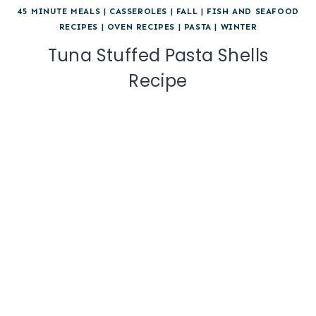
45 MINUTE MEALS
|
CASSEROLES
|
FALL
|
FISH AND SEAFOOD
RECIPES
|
OVEN RECIPES
|
PASTA
|
WINTER
Tuna Stuffed Pasta Shells
Recipe