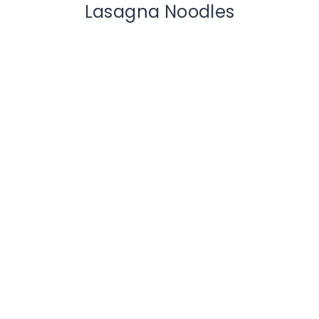
Lasagna Noodles