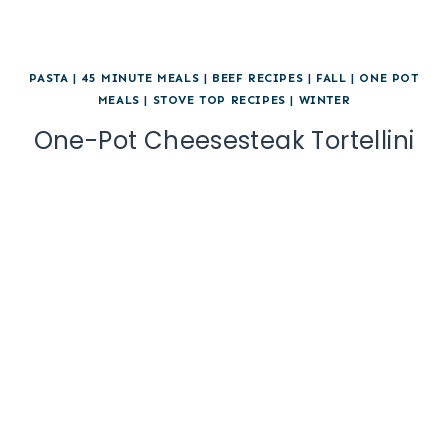
PASTA
|
45 MINUTE MEALS
|
BEEF RECIPES
|
FALL
|
ONE POT
MEALS
|
STOVE TOP RECIPES
|
WINTER
One-Pot Cheesesteak Tortellini