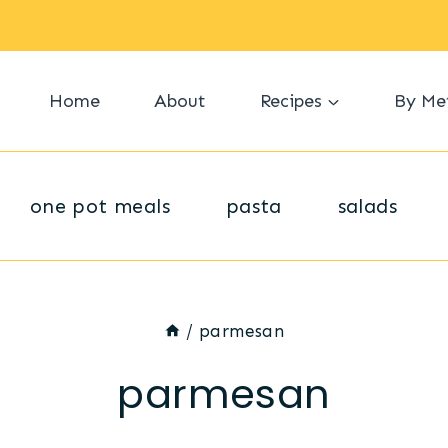
Home
About
Recipes
By Me
one pot meals
pasta
salads
/
parmesan
parmesan