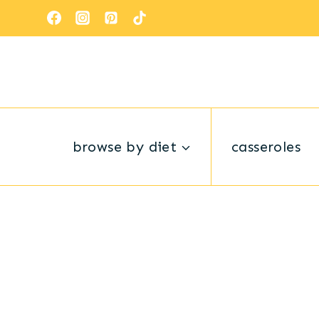
Skip
to
content
browse by diet
casseroles