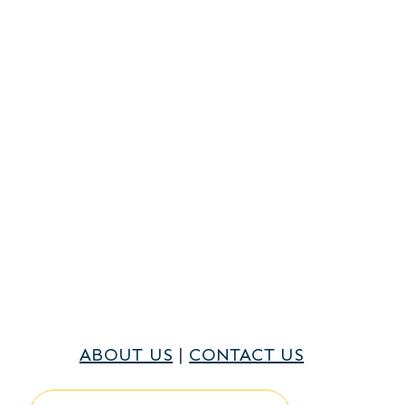
ABOUT US
|
CONTACT US