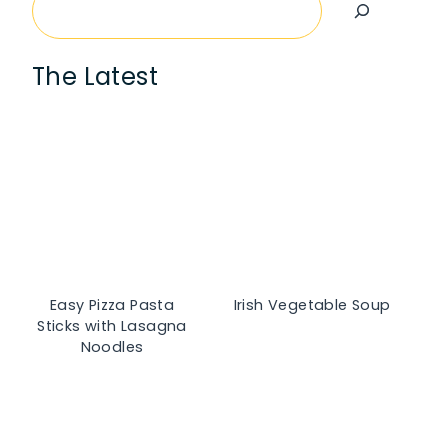
Search
The Latest
Easy Pizza Pasta
Irish Vegetable Soup
Sticks with Lasagna
Noodles