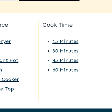
nce
Cook Time
Fryer
15 Minutes
Q
30 Minutes
ant Pot
45 Minutes
n
60 Minutes
w Cooker
ve Top