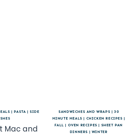
EALS
|
PASTA
|
SIDE
SANDWICHES AND WRAPS
|
30
ISHES
MINUTE MEALS
|
CHICKEN RECIPES
|
FALL
|
OVEN RECIPES
|
SHEET PAN
t Mac and
DINNERS
|
WINTER