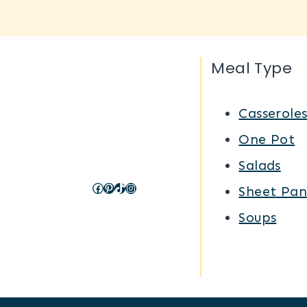
Meal Type
Casserole
One Pot
Salads
Facebook
Pinterest
TikTok
Instagram
Sheet Pan
Soups