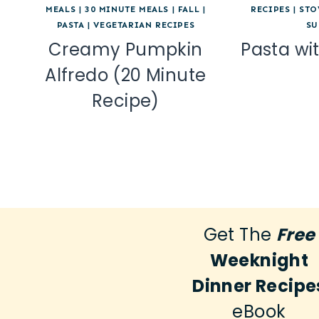
MEALS
|
30 MINUTE MEALS
|
FALL
|
RECIPES
|
STO
PASTA
|
VEGETARIAN RECIPES
SU
Creamy Pumpkin
Pasta wi
Alfredo (20 Minute
Recipe)
Get The
Free
Weeknight
Dinner Recipe
eBook