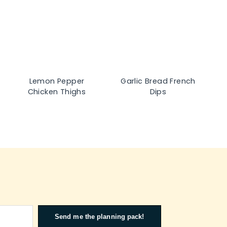
Lemon Pepper
Garlic Bread French
Chicken Thighs
Dips
Send me the planning pack!