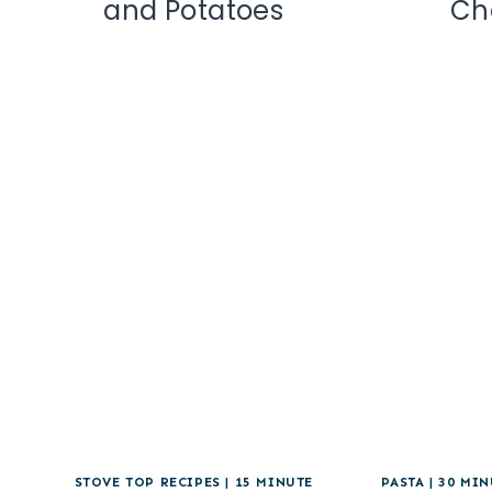
and Potatoes
Ch
STOVE TOP RECIPES
|
15 MINUTE
PASTA
|
30 MIN