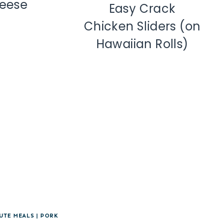
eese
Easy Crack
Chicken Sliders (on
Hawaiian Rolls)
UTE MEALS
|
PORK