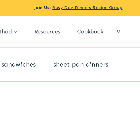
Join Us
:
Busy Day Dinners Recipe Group
thod
Resources
Cookbook
sandwiches
sheet pan dinners