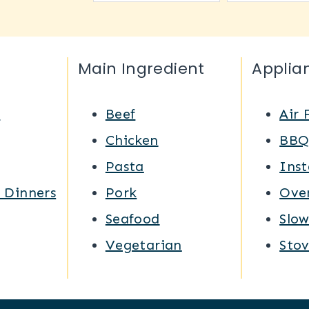
Main Ingredient
Applia
s
Beef
Air 
Chicken
BB
Pasta
Inst
 Dinners
Pork
Ove
Seafood
Slo
Vegetarian
Sto