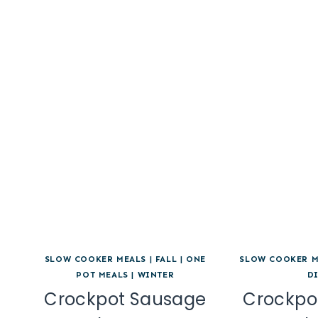
SLOW COOKER MEALS
|
FALL
|
ONE
SLOW COOKER M
POT MEALS
|
WINTER
D
Crockpot Sausage
Crockpo