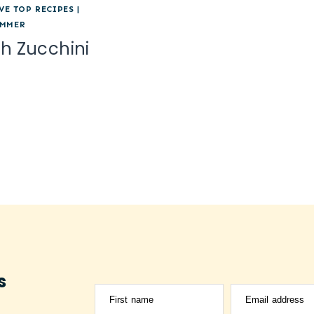
VE TOP RECIPES
|
MMER
th Zucchini
s
First name
Email address