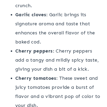
crunch.
Garlic cloves
: Garlic brings its
signature aroma and taste that
enhances the overall flavor of the
baked cod.
Cherry peppers
: Cherry peppers
add a tangy and mildly spicy taste,
giving your dish a bit of a kick.
Cherry tomatoes
: These sweet and
juicy tomatoes provide a burst of
flavor and a vibrant pop of color to
your dish.