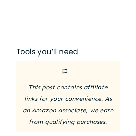
Tools you’ll need
This post contains affiliate
links for your convenience. As
an Amazon Associate, we earn
from qualifying purchases.