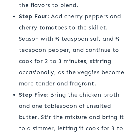
the flavors to blend.
Step Four:
Add cherry peppers and
cherry tomatoes to the skillet.
Season with ¼ teaspoon salt and ¼
teaspoon pepper, and continue to
cook for 2 to 3 minutes, stirring
occasionally, as the veggies become
more tender and fragrant.
Step Five:
Bring the chicken broth
and one tablespoon of unsalted
butter. Stir the mixture and bring it
to a simmer, letting it cook for 3 to