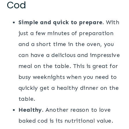
Cod
Simple and quick to prepare.
With
just a few minutes of preparation
and a short time in the oven, you
can have a delicious and impressive
meal on the table. This is great for
busy weeknights when you need to
quickly get a healthy dinner on the
table.
Healthy.
Another reason to love
baked cod is its nutritional value.