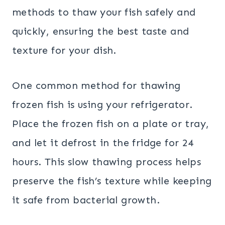
methods to thaw your fish safely and
quickly, ensuring the best taste and
texture for your dish.
One common method for thawing
frozen fish is using your refrigerator.
Place the frozen fish on a plate or tray,
and let it defrost in the fridge for 24
hours. This slow thawing process helps
preserve the fish’s texture while keeping
it safe from bacterial growth.