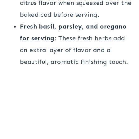
citrus flavor when squeezed over the
baked cod before serving.
Fresh basil, parsley, and oregano
for serving
: These fresh herbs add
an extra layer of flavor and a
beautiful, aromatic finishing touch.