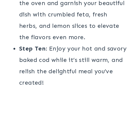
the oven and garnish your beautiful
dish with crumbled feta, fresh
herbs, and lemon slices to elevate
the flavors even more.
Step Ten:
Enjoy your hot and savory
baked cod while it’s still warm, and
relish the delightful meal you’ve
created!