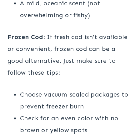
A mild, oceanic scent (not
overwhelming or fishy)
Frozen Cod:
If fresh cod isn’t available
or convenient, frozen cod can be a
good alternative. Just make sure to
follow these tips:
Choose vacuum-sealed packages to
prevent freezer burn
Check for an even color with no
brown or yellow spots