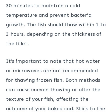
30 minutes to maintain a cold
temperature and prevent bacteria
growth. The fish should thaw within 1 to
3 hours, depending on the thickness of
the fillet.
It’s important to note that hot water
or microwaves are not recommended
for thawing frozen fish. Both methods
can cause uneven thawing or alter the
texture of your fish, affecting the
outcome of your baked cod. Stick to the