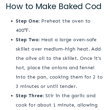
How to Make Baked Cod
Step One:
Preheat the oven to
400℉.
Step Two:
Heat a large oven-safe
skillet over medium-high heat. Add
the olive oil to the skillet. Once it’s
hot, place the onions and fennel
into the pan, cooking them for 2 to
3 minutes or until tender.
Step Three:
Stir in the garlic and
cook for about 1 minute, allowing