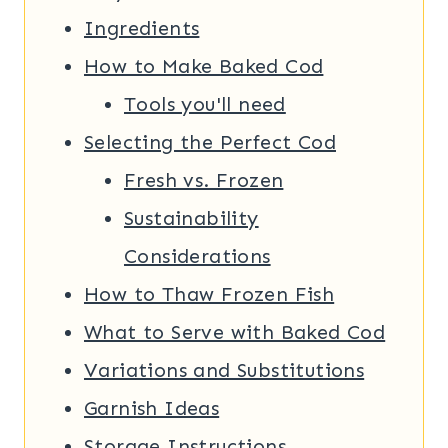
Ingredients
How to Make Baked Cod
Tools you'll need
Selecting the Perfect Cod
Fresh vs. Frozen
Sustainability
Considerations
How to Thaw Frozen Fish
What to Serve with Baked Cod
Variations and Substitutions
Garnish Ideas
Storage Instructions