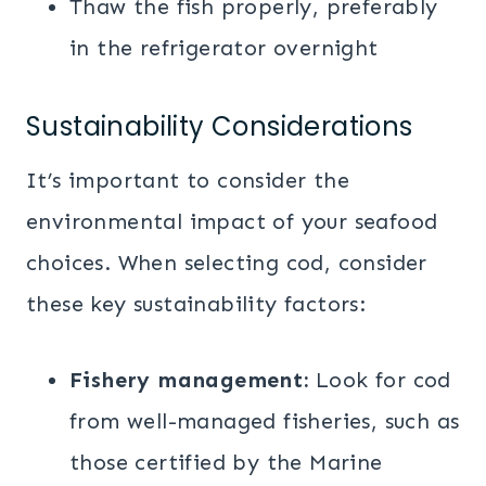
Thaw the fish properly, preferably
in the refrigerator overnight
Sustainability Considerations
It’s important to consider the
environmental impact of your seafood
choices. When selecting cod, consider
these key sustainability factors:
Fishery management:
Look for cod
from well-managed fisheries, such as
those certified by the Marine