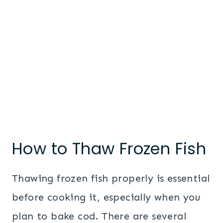
How to Thaw Frozen Fish
Thawing frozen fish properly is essential
before cooking it, especially when you
plan to bake cod. There are several