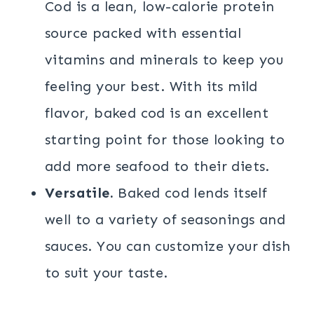
Cod is a lean, low-calorie protein
source packed with essential
vitamins and minerals to keep you
feeling your best. With its mild
flavor, baked cod is an excellent
starting point for those looking to
add more seafood to their diets.
Versatile.
Baked cod lends itself
well to a variety of seasonings and
sauces. You can customize your dish
to suit your taste.