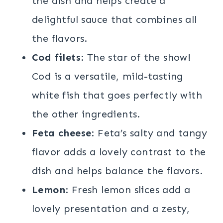
the dish and helps create a
delightful sauce that combines all
the flavors.
Cod filets
: The star of the show!
Cod is a versatile, mild-tasting
white fish that goes perfectly with
the other ingredients.
Feta cheese
: Feta’s salty and tangy
flavor adds a lovely contrast to the
dish and helps balance the flavors.
Lemon
: Fresh lemon slices add a
lovely presentation and a zesty,