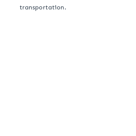
transportation.