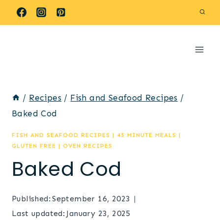
Skip
to
content
/
Recipes
/
Fish and Seafood Recipes
/
Baked Cod
FISH AND SEAFOOD RECIPES
|
45 MINUTE MEALS
|
GLUTEN FREE
|
OVEN RECIPES
Baked Cod
Published:
September 16, 2023
Last updated:
January 23, 2025