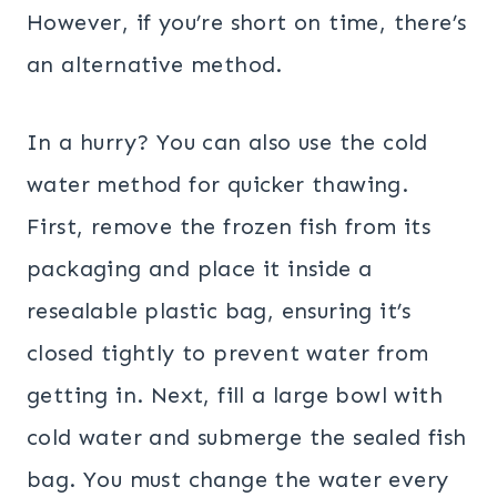
However, if you’re short on time, there’s
an alternative method.
In a hurry? You can also use the cold
water method for quicker thawing.
First, remove the frozen fish from its
packaging and place it inside a
resealable plastic bag, ensuring it’s
closed tightly to prevent water from
getting in. Next, fill a large bowl with
cold water and submerge the sealed fish
bag. You must change the water every