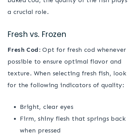
a crucial role.
Fresh vs. Frozen
Fresh Cod:
Opt for fresh cod whenever
possible to ensure optimal flavor and
texture. When selecting fresh fish, look
for the following indicators of quality:
Bright, clear eyes
Firm, shiny flesh that springs back
when pressed