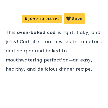
Save
JUMP TO RECIPE
This
oven-baked cod
is light, flaky, and
juicy! Cod fillets are nestled in tomatoes
and pepper and baked to
mouthwatering perfection—an easy,
healthy, and delicious dinner recipe.