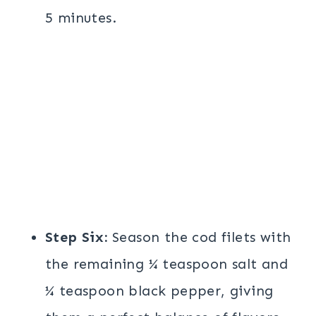
5 minutes.
Step Six:
Season the cod filets with
the remaining ¼ teaspoon salt and
¼ teaspoon black pepper, giving