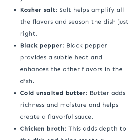
Kosher salt
: Salt helps amplify all
the flavors and season the dish just
right.
Black pepper
: Black pepper
provides a subtle heat and
enhances the other flavors in the
dish.
Cold unsalted butter
: Butter adds
richness and moisture and helps
create a flavorful sauce.
Chicken broth
: This adds depth to