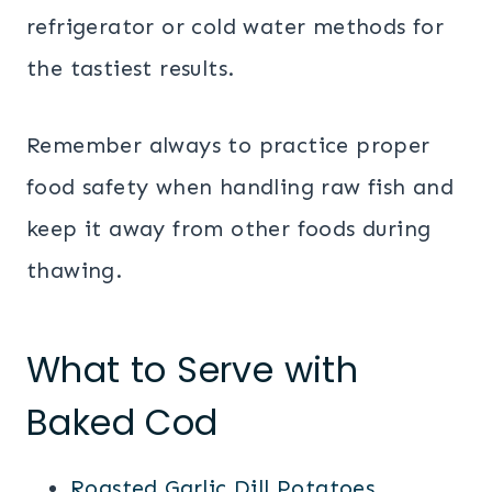
refrigerator or cold water methods for
the tastiest results.
Remember always to practice proper
food safety when handling raw fish and
keep it away from other foods during
thawing.
What to Serve with
Baked Cod
Roasted Garlic Dill Potatoes