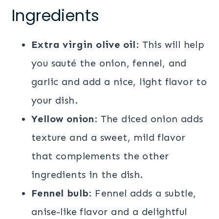
Ingredients
Extra virgin olive oil
: This will help
you sauté the onion, fennel, and
garlic and add a nice, light flavor to
your dish.
Yellow onion
: The diced onion adds
texture and a sweet, mild flavor
that complements the other
ingredients in the dish.
Fennel bulb
: Fennel adds a subtle,
anise-like flavor and a delightful