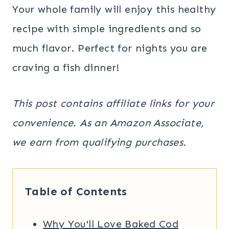
​Your whole family will enjoy this healthy
recipe with simple ingredients and so
much flavor. Perfect for nights you are
craving a fish dinner!
This post contains affiliate links for your
convenience. As an Amazon Associate,
we earn from qualifying purchases.
Table of Contents
Why You'll Love Baked Cod