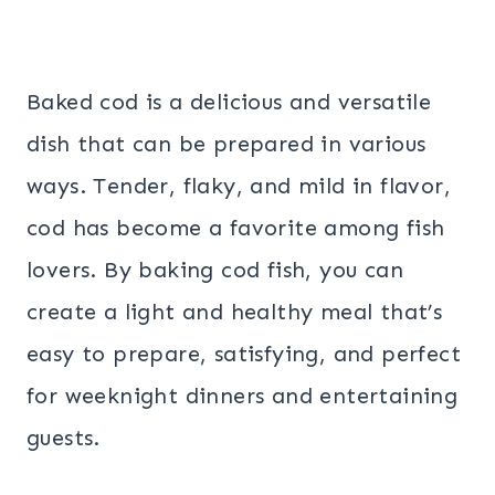
Baked cod is a delicious and versatile
dish that can be prepared in various
ways. Tender, flaky, and mild in flavor,
cod has become a favorite among fish
lovers. By baking cod fish, you can
create a light and healthy meal that’s
easy to prepare, satisfying, and perfect
for weeknight dinners and entertaining
guests.