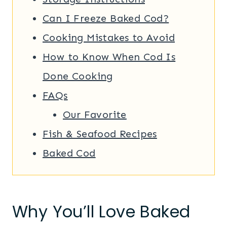
Can I Freeze Baked Cod?
Cooking Mistakes to Avoid
How to Know When Cod Is
Done Cooking
FAQs
Our Favorite
Fish & Seafood Recipes
Baked Cod
Why You’ll Love Baked