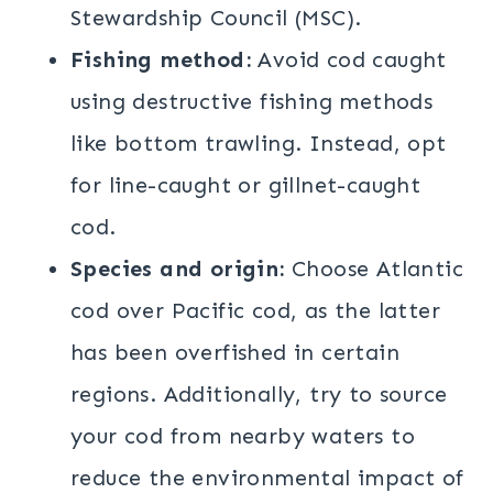
Stewardship Council (MSC).
Fishing method:
Avoid cod caught
using destructive fishing methods
like bottom trawling. Instead, opt
for line-caught or gillnet-caught
cod.
Species and origin:
Choose Atlantic
cod over Pacific cod, as the latter
has been overfished in certain
regions. Additionally, try to source
your cod from nearby waters to
reduce the environmental impact of