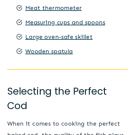
Meat thermometer
Measuring cups and spoons
Large oven-safe skillet
Wooden spatula
Selecting the Perfect
Cod
When it comes to cooking the perfect
baked cod, the quality of the fish plays