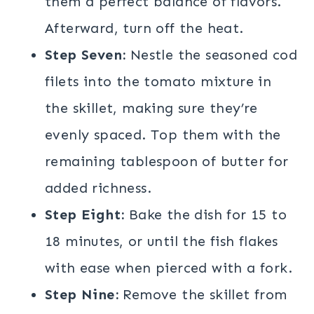
them a perfect balance of flavors.
Afterward, turn off the heat.
Step Seven:
Nestle the seasoned cod
filets into the tomato mixture in
the skillet, making sure they’re
evenly spaced. Top them with the
remaining tablespoon of butter for
added richness.
Step Eight:
Bake the dish for 15 to
18 minutes, or until the fish flakes
with ease when pierced with a fork.
Step Nine:
Remove the skillet from