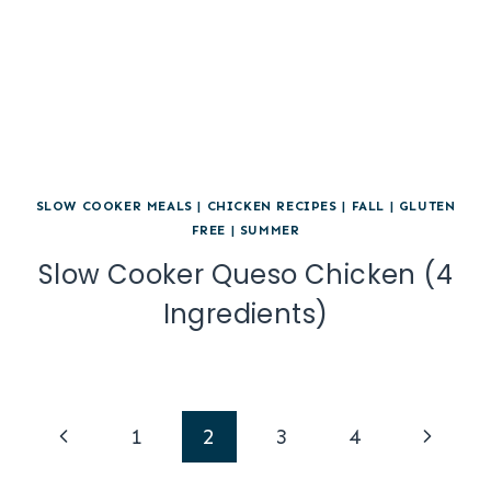
SLOW COOKER MEALS
|
CHICKEN RECIPES
|
FALL
|
GLUTEN
FREE
|
SUMMER
Slow Cooker Queso Chicken (4
Ingredients)
Page
Previous
Next
1
2
3
4
navigation
Page
Page