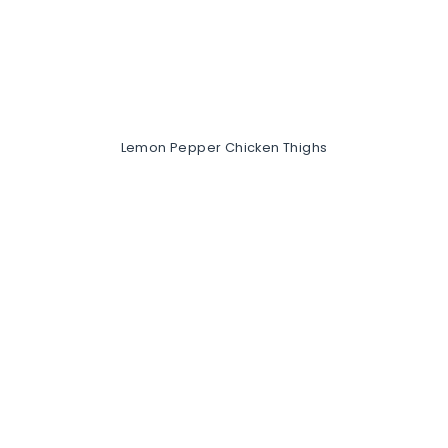
Lemon Pepper Chicken Thighs