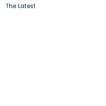
The Latest