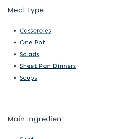
Meal Type
Casseroles
One Pot
Salads
Sheet Pan Dinners
Soups
Main Ingredient