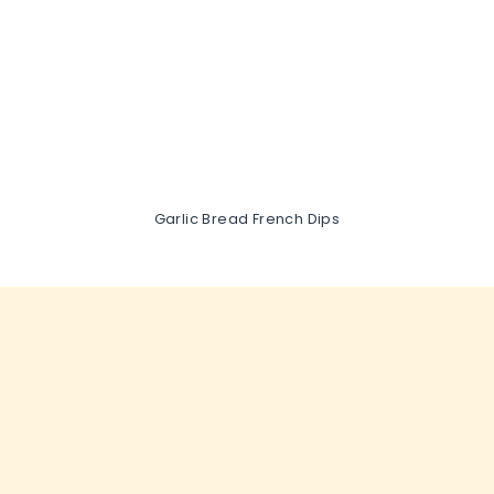
Garlic Bread French Dips