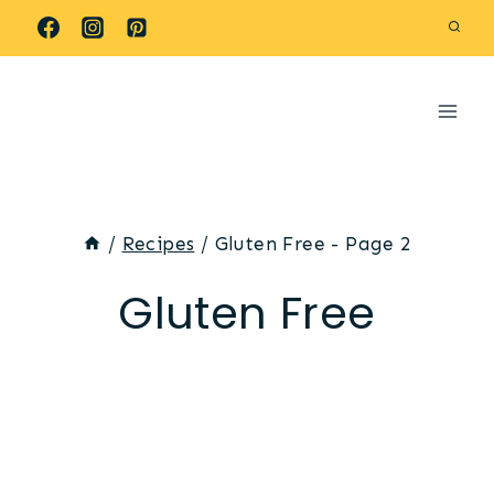
Skip
to
content
/
Recipes
/
Gluten Free
- Page 2
Gluten Free