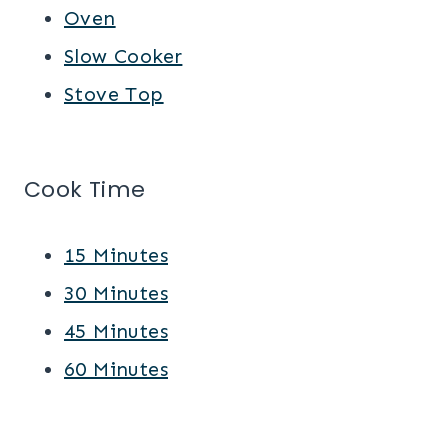
Oven
Slow Cooker
Stove Top
Cook Time
15 Minutes
30 Minutes
45 Minutes
60 Minutes