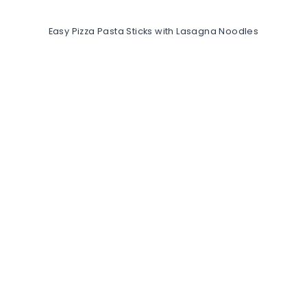
Easy Pizza Pasta Sticks with Lasagna Noodles