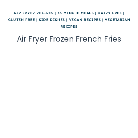
AIR FRYER RECIPES
|
15 MINUTE MEALS
|
DAIRY FREE
|
GLUTEN FREE
|
SIDE DISHES
|
VEGAN RECIPES
|
VEGETARIAN
RECIPES
Air Fryer Frozen French Fries