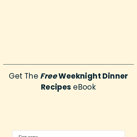
Get The
Free
Weeknight Dinner
Recipes
eBook