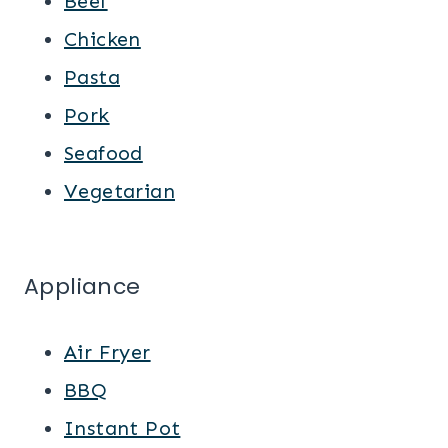
Beef
Chicken
Pasta
Pork
Seafood
Vegetarian
Appliance
Air Fryer
BBQ
Instant Pot