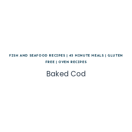
FISH AND SEAFOOD RECIPES
|
45 MINUTE MEALS
|
GLUTEN
FREE
|
OVEN RECIPES
Baked Cod