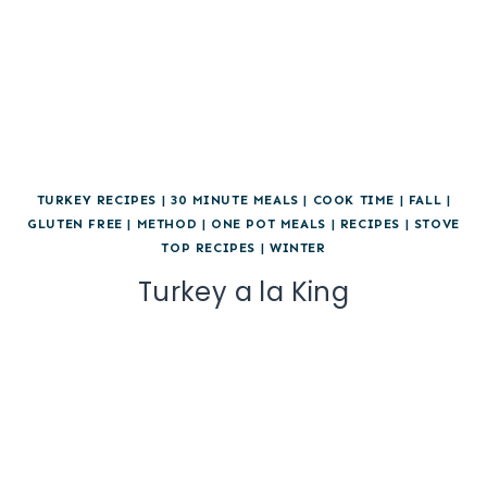
TURKEY RECIPES
|
30 MINUTE MEALS
|
COOK TIME
|
FALL
|
GLUTEN FREE
|
METHOD
|
ONE POT MEALS
|
RECIPES
|
STOVE
TOP RECIPES
|
WINTER
Turkey a la King