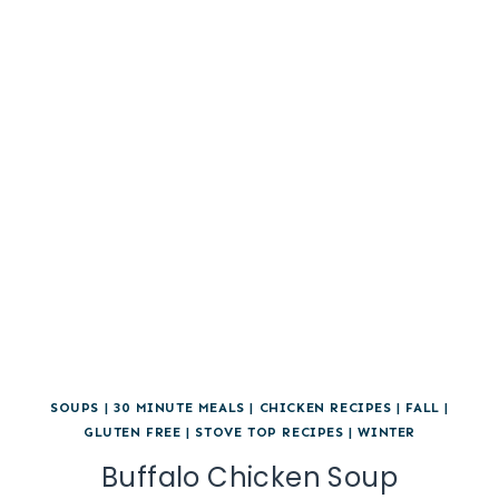
SOUPS
|
30 MINUTE MEALS
|
CHICKEN RECIPES
|
FALL
|
GLUTEN FREE
|
STOVE TOP RECIPES
|
WINTER
Buffalo Chicken Soup