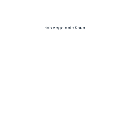
Irish Vegetable Soup