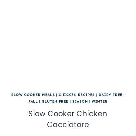
SLOW COOKER MEALS
|
CHICKEN RECIPES
|
DAIRY FREE
|
FALL
|
GLUTEN FREE
|
SEASON
|
WINTER
Slow Cooker Chicken
Cacciatore