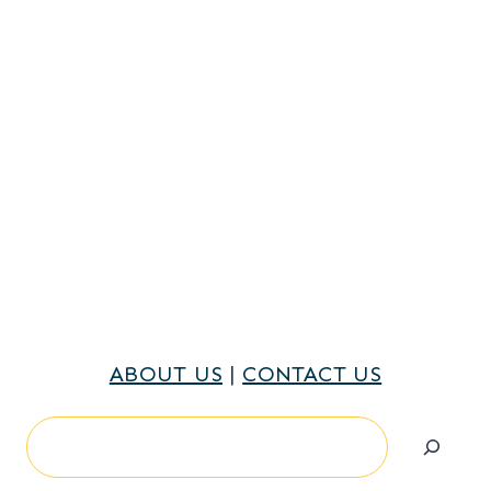
ABOUT US
|
CONTACT US
Search