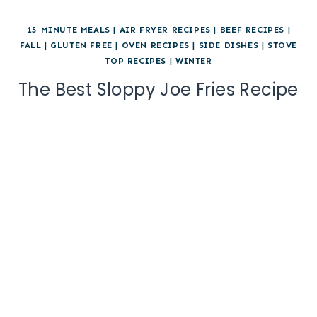
15 MINUTE MEALS
|
AIR FRYER RECIPES
|
BEEF RECIPES
|
FALL
|
GLUTEN FREE
|
OVEN RECIPES
|
SIDE DISHES
|
STOVE
TOP RECIPES
|
WINTER
The Best Sloppy Joe Fries Recipe