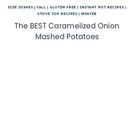
SIDE DISHES
|
FALL
|
GLUTEN FREE
|
INSTANT POT RECIPES
|
STOVE TOP RECIPES
|
WINTER
The BEST Caramelized Onion
Mashed Potatoes