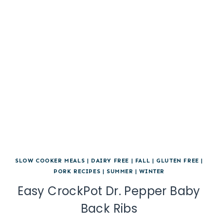
SLOW COOKER MEALS
|
DAIRY FREE
|
FALL
|
GLUTEN FREE
|
PORK RECIPES
|
SUMMER
|
WINTER
Easy CrockPot Dr. Pepper Baby
Back Ribs