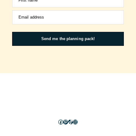
First name
Email address
Send me the planning pack!
Facebook
Pinterest
TikTok
Instagram