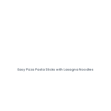
Easy Pizza Pasta Sticks with Lasagna Noodles