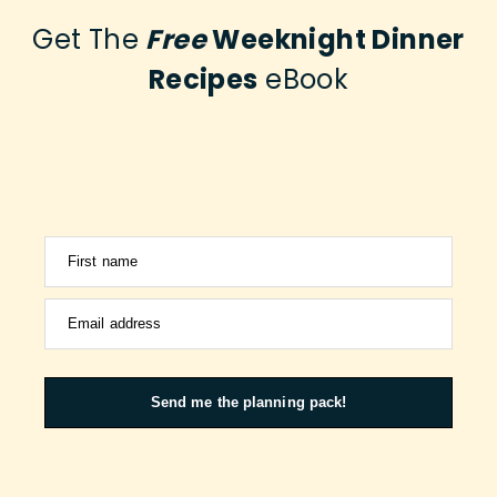
Get The
Free
Weeknight Dinner
Recipes
eBook
First name
Email address
Send me the planning pack!