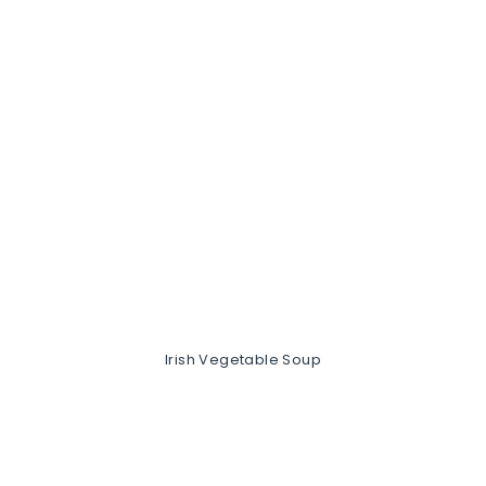
Irish Vegetable Soup