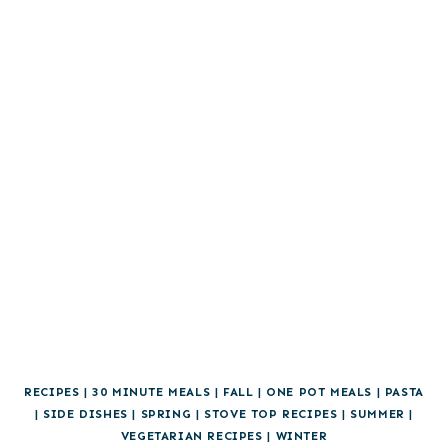
RECIPES
|
30 MINUTE MEALS
|
FALL
|
ONE POT MEALS
|
PASTA
|
SIDE DISHES
|
SPRING
|
STOVE TOP RECIPES
|
SUMMER
|
VEGETARIAN RECIPES
|
WINTER