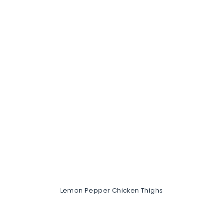
Lemon Pepper Chicken Thighs