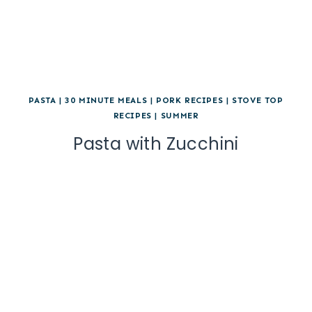
PASTA
|
30 MINUTE MEALS
|
PORK RECIPES
|
STOVE TOP
RECIPES
|
SUMMER
Pasta with Zucchini