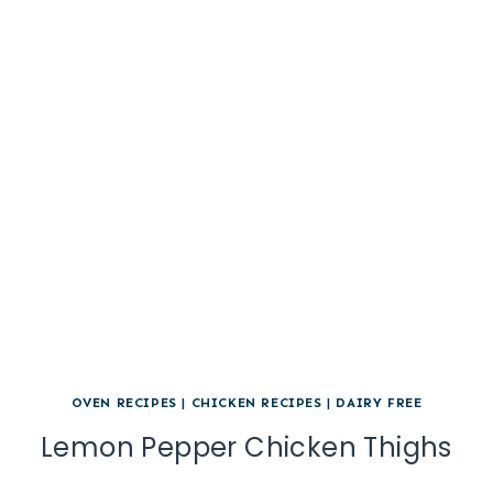
OVEN RECIPES
|
CHICKEN RECIPES
|
DAIRY FREE
Lemon Pepper Chicken Thighs