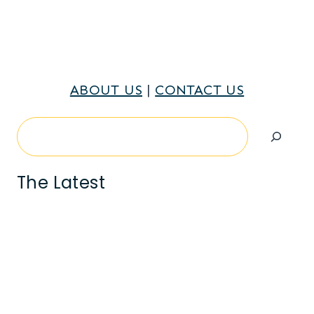
ABOUT US
|
CONTACT US
Search
The Latest