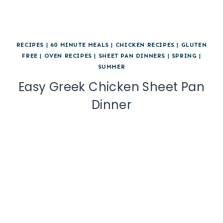
RECIPES
|
60 MINUTE MEALS
|
CHICKEN RECIPES
|
GLUTEN
FREE
|
OVEN RECIPES
|
SHEET PAN DINNERS
|
SPRING
|
SUMMER
Easy Greek Chicken Sheet Pan
Dinner