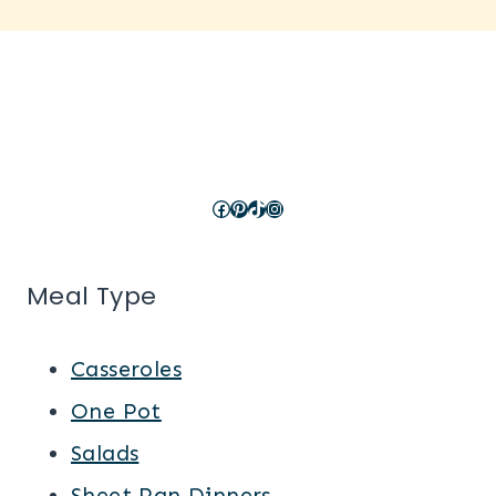
Facebook
Pinterest
TikTok
Instagram
Meal Type
Casseroles
One Pot
Salads
Sheet Pan Dinners