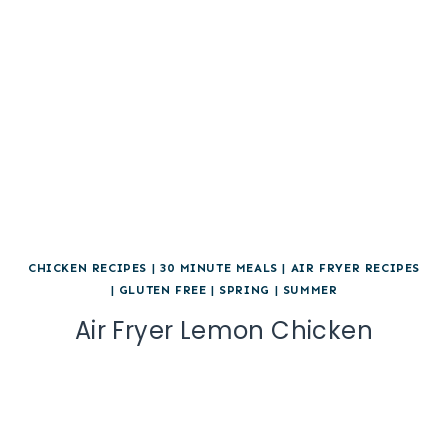
CHICKEN RECIPES
|
30 MINUTE MEALS
|
AIR FRYER RECIPES
|
GLUTEN FREE
|
SPRING
|
SUMMER
Air Fryer Lemon Chicken