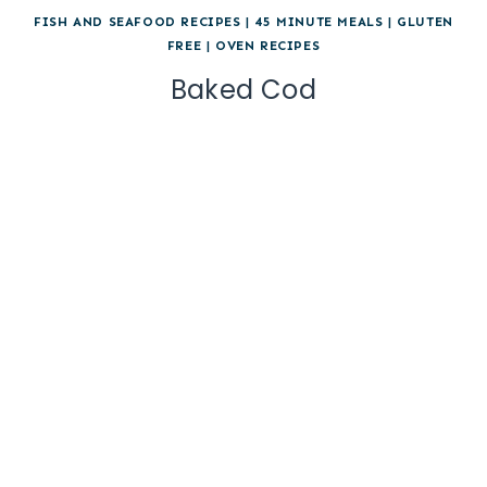
FISH AND SEAFOOD RECIPES
|
45 MINUTE MEALS
|
GLUTEN
FREE
|
OVEN RECIPES
Baked Cod