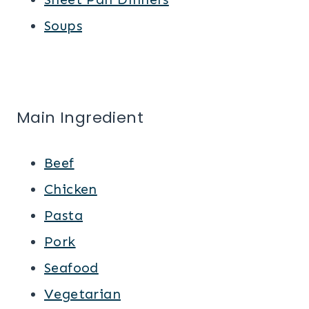
Soups
Main Ingredient
Beef
Chicken
Pasta
Pork
Seafood
Vegetarian