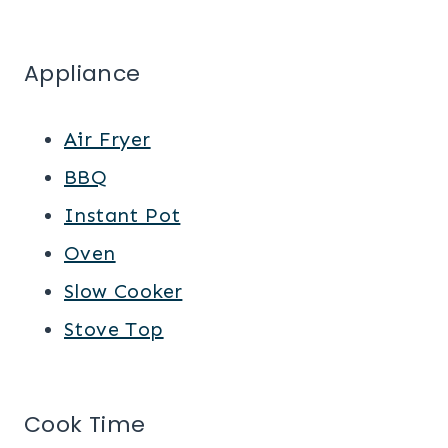
Appliance
Air Fryer
BBQ
Instant Pot
Oven
Slow Cooker
Stove Top
Cook Time