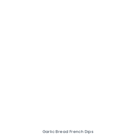
Garlic Bread French Dips