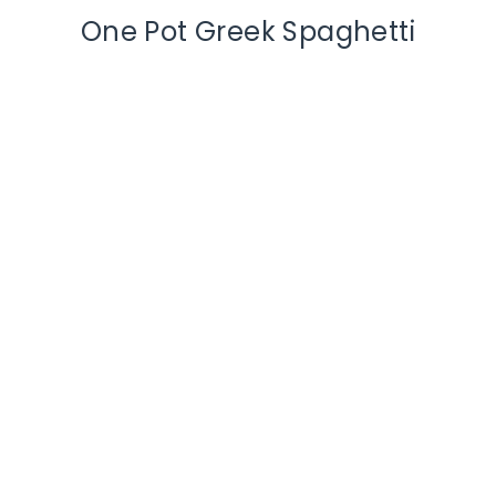
One Pot Greek Spaghetti