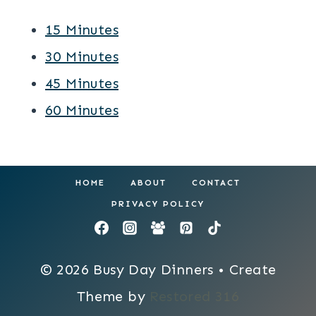
15 Minutes
30 Minutes
45 Minutes
60 Minutes
HOME
ABOUT
CONTACT
PRIVACY POLICY
© 2026 Busy Day Dinners • Create
Theme by
Restored 316