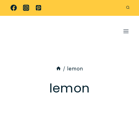
Skip
to
content
/
lemon
lemon